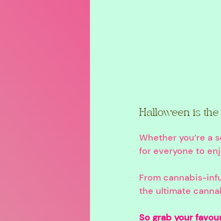
Halloween is the 
Whether you’re a s
for everyone to en
From cannabis-infu
the ultimate canna
So grab your favour