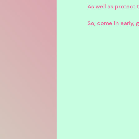
As well as protect
So, come in early,