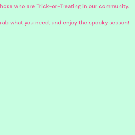
 those who are Trick-or-Treating in our community.
 grab what you need, and enjoy the spooky season!