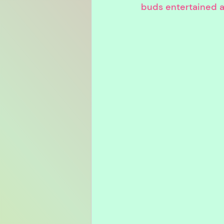
buds entertained and