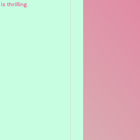
 thrilling.