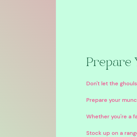
Prepare 
Don't let the ghoul
Prepare your munch
Whether you're a fa
Stock up on a rang