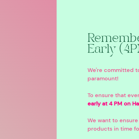
Remember
Early (4
We're committed to 
paramount!
To ensure that eve
early at 4 PM on Ha
We want to ensure 
products in time fo