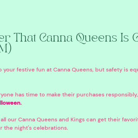
 That Canna Queens Is C
PM)
your festive fun at Canna Queens, but safety is equ
ryone has time to make their purchases responsibly,
lloween. 
all our Canna Queens and Kings can get their favori
r the night's celebrations.