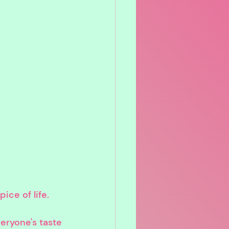
ice of life.
eryone's taste 