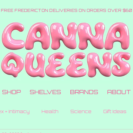
FREE FREDERICTON DELIVERIES ON ORDERS OVER $60
SHOP
SHELVES
BRANDS
ABOUT
x + Intimacy
Health
Science
Gift Ideas