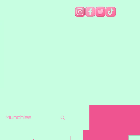
Munchies