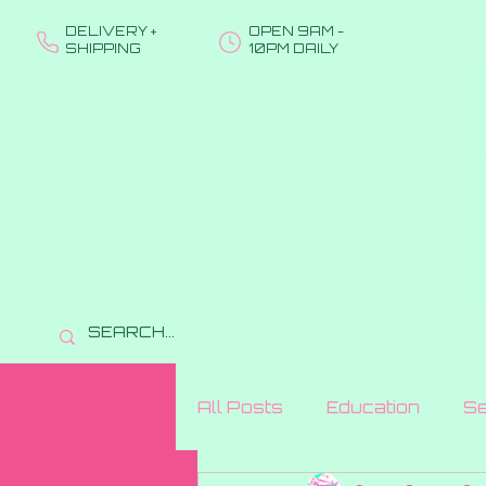
DELIVERY +
OPEN 9AM -
SHIPPING
10PM DAILY
All Posts
Education
Se