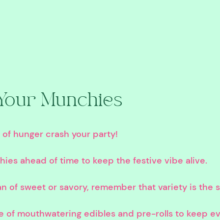
Your Munchies
s of hunger crash your party!
ies ahead of time to keep the festive vibe alive.
n of sweet or savory, remember that variety is the sp
e of mouthwatering edibles and pre-rolls to keep ev