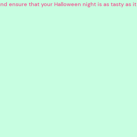
 ensure that your Halloween night is as tasty as it is