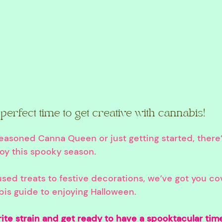
perfect time to get creative with cannabis!
easoned Canna Queen or just getting started, there
joy this spooky season.
sed treats to festive decorations, we’ve got you co
bis guide to enjoying Halloween.
ite strain and get ready to have a spooktacular tim