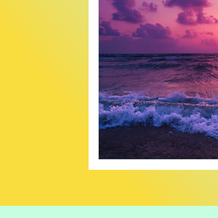
Creative
Travel
B
Careers In Cannabis
P
Product Recommendatio