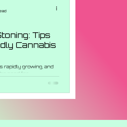
ncentrates
read
s Strains
toning: Tips
ndly Cannabis
 Events
s rapidly growing, and
the need for
scious consumers, we