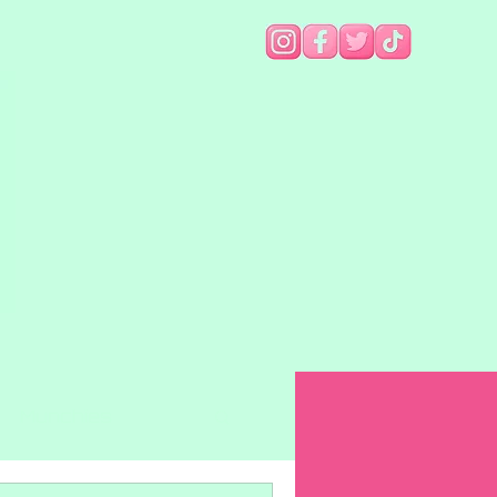
Munchies