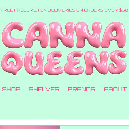
FREE FREDERICTON DELIVERIES ON ORDERS OVER $60
SHOP
SHELVES
BRANDS
ABOUT
x + Intimacy
Health
Science
Gift Ideas