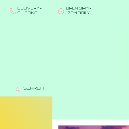
DELIVERY +
OPEN 9AM -
SHIPPING
10PM DAILY
All Posts
Education
Se