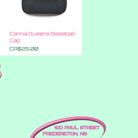
Quick View
Canna Queens Baseball
Cap
Price
CA$25.00