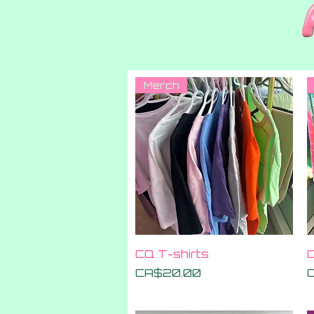
Merch
Quick View
CQ T-shirts
C
Price
P
CA$20.00