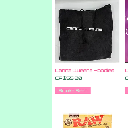
Quick View
Canna Queens Hoodies
C
Price
P
CA$55.00
Smoke Sesh