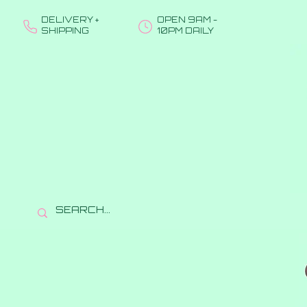
DELIVERY +
OPEN 9AM -
SHIPPING
10PM DAILY