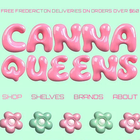
FREE FREDERICTON DELIVERIES ON ORDERS OVER $60
SHOP
SHELVES
BRANDS
ABOUT