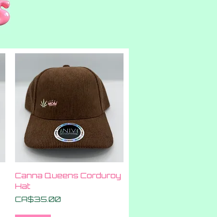
Quick View
Canna Queens Corduroy
Hat
Price
CA$35.00