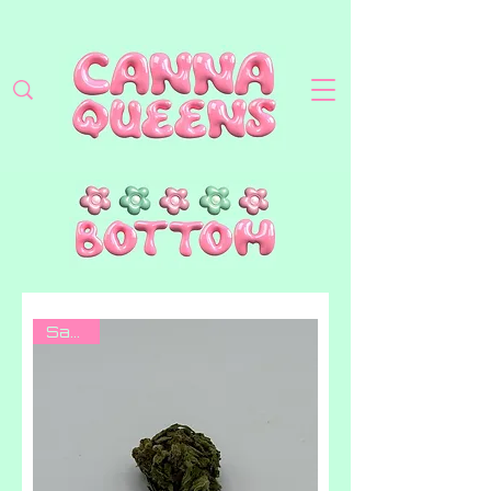
Sativa