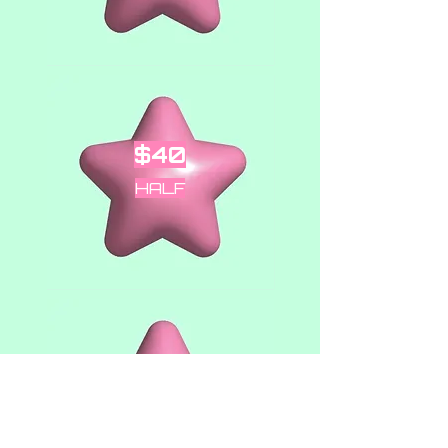
$40
HALF
$80
OUNCE