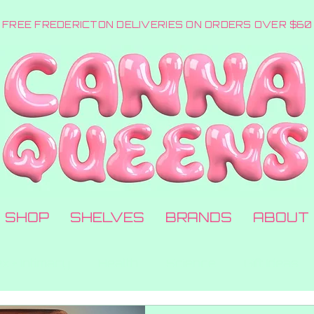
FREE FREDERICTON DELIVERIES ON ORDERS OVER $60
SHOP
SHELVES
BRANDS
ABOUT
x + Intimacy
Health
Science
Gift Ideas