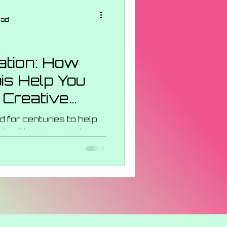
ncentrates
ead
s Strains
ration: How
s Help You
 Events
 Creative
 for centuries to help
al, with many people
ences. It is believed...