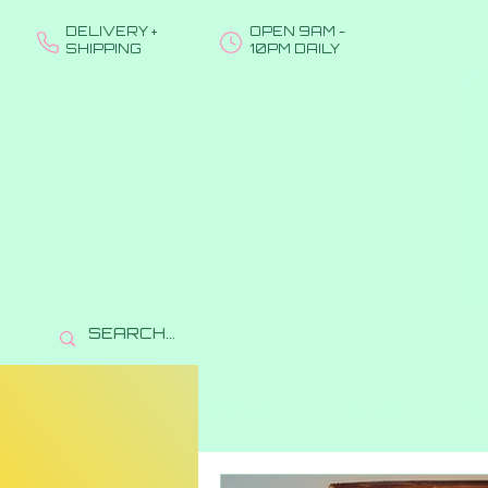
DELIVERY +
OPEN 9AM -
SHIPPING
10PM DAILY
All Posts
Education
Se