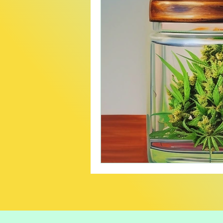
Creative
Travel
B
Careers In Cannabis
P
Product Recommendatio