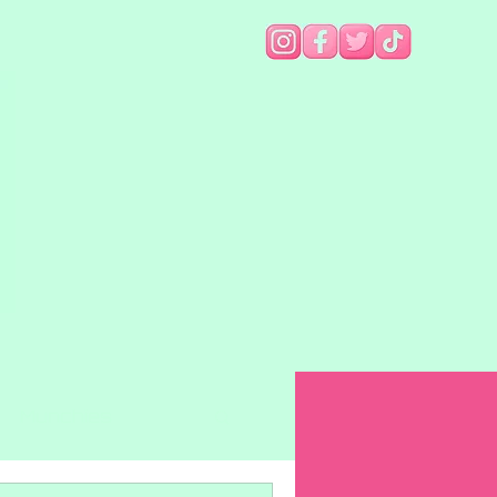
Munchies