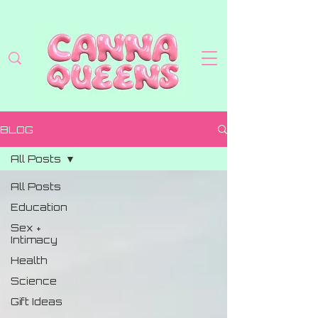
BLOG
All Posts
All Posts
Education
Sex +
Intimacy
Health
Science
Gift Ideas