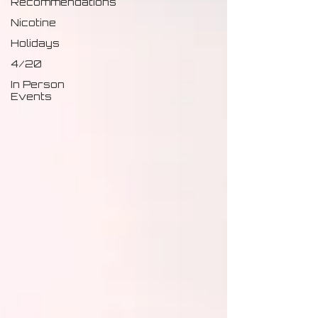
Recommendations
Nicotine
Holidays
4/20
In Person
Events