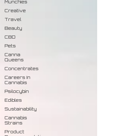
Munchies
Creative
Travel
Beauty
CBD
Pets
Canna
Queens
Concentrates
Careers In
Cannabis
Psilocybin
Edibles
Sustainability
Cannabis
Strains
Product