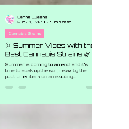
Canna Queens
Aug 21, 2023
5 min read
Cannabis Strains
🌞 Summer Vibes with the
Best Cannabis Strains 🌿
Summer is coming to an end, and it's
time to soak up the sun, relax by the
pool, or embark on an exciting
adventure. And what better way...