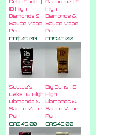
Gello Shots |
Banoreoz | IB
IB High
High
Diamonds &
Diamonds &
Sauce Vape
Sauce Vape
Pen
Pen
Price
Price
CA$45.00
CA$45.00
Scottie’s
Big Buns | IB
Cake | IB High
High
Diamonds &
Diamonds &
Sauce Vape
Sauce Vape
Pen
Pen
Price
Price
CA$45.00
CA$45.00