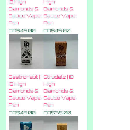
IB High
High
Diamonds &
Diamonds &
Sauce Vape
Sauce Vape
Pen
Pen
Price
Price
CA$45.00
CA$45.00
Gastronaut |
Strudelz | IB
IB High
High
Diamonds &
Diamonds &
Sauce Vape
Sauce Vape
Pen
Pen
Price
Price
CA$45.00
CA$35.00