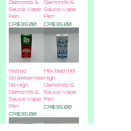
Diamonds &
Diamonds &
Sauce Vape
Sauce Vape
Pen
Pen
Price
Price
CA$35.00
CA$35.00
Melted
Milk Bath | IB
Strawberries
High
| IB High
Diamonds &
Diamonds &
Sauce Vape
Sauce Vape
Pen
Pen
Price
CA$35.00
Price
CA$35.00