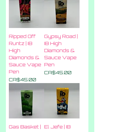
Ripped Off
Gypsy Road |
Runtz | IB
IB High
High
Diamonds &
Diamonds &
Sauce Vape
Sauce Vape
Pen
Pen
Price
CA$45.00
Price
CA$45.00
Gas Basket |
El Jefe | IB