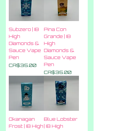
Subzero | IB
Pina Con
High
Grande | IB
Diamonds &
High
Sauce Vape
Diamonds &
Pen
Sauce Vape
Pen
Price
CA$35.00
Price
CA$35.00
Okanagan
Blue Lobster
Frost | IB High
| IB High