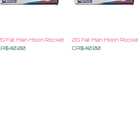
Quick View
Quick View
G Fat Man Moon Rocket
2G Fat Man Moon Rocke
rice
Price
CA$40.00
CA$40.00