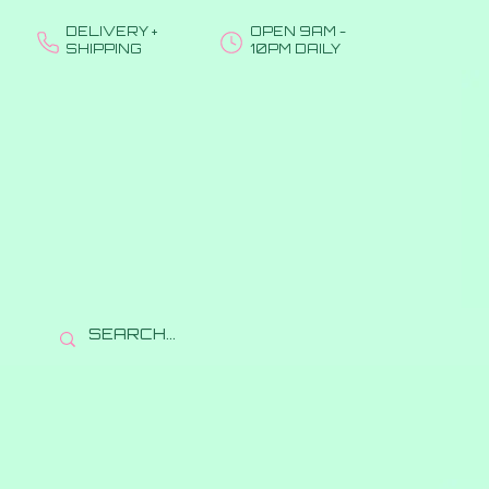
DELIVERY +
OPEN 9AM -
SHIPPING
10PM DAILY