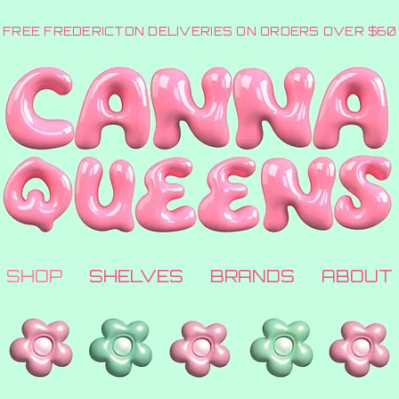
FREE FREDERICTON DELIVERIES ON ORDERS OVER $60
SHOP
SHELVES
BRANDS
ABOUT