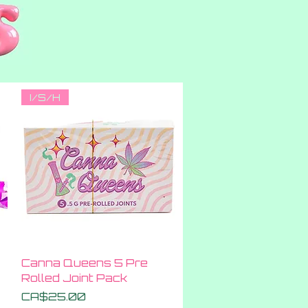
I/S/H
Quick View
Canna Queens 5 Pre
Rolled Joint Pack
Price
CA$25.00