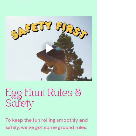
Egg Hunt Rules & 
Safety
To keep the fun rolling smoothly and 
safely, we’ve got some ground rules: