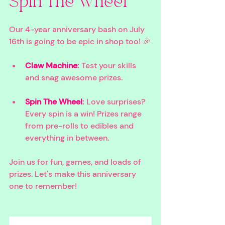
Spin The Wheel
Our 4-year anniversary bash on July 
16th is going to be epic in shop too! 🎉
Claw Machine
:
 Test your skills 
and snag awesome prizes.
Spin The Wheel
: 
Love surprises? 
Every spin is a win! Prizes range 
from pre-rolls to edibles and 
everything in between.
Join us for fun, games, and loads of 
prizes. Let's make this anniversary 
one to remember!