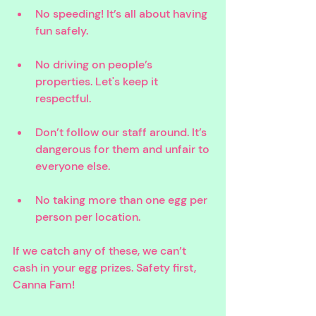
No speeding! It’s all about having 
fun safely.
No driving on people’s 
properties. Let's keep it 
respectful.
Don’t follow our staff around. It’s 
dangerous for them and unfair to 
everyone else.
No taking more than one egg per 
person per location. 
If we catch any of these, we can’t 
cash in your egg prizes. Safety first, 
Canna Fam!