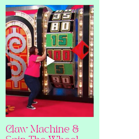
Claw Machine & 