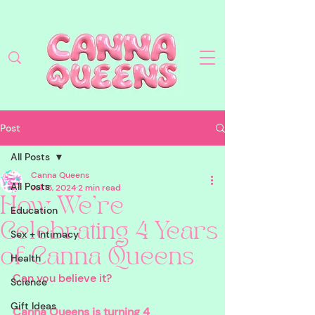
Post
All Posts
Canna Queens
All Posts
Jul 15, 2024
2 min read
How We're
Education
Celebrating 4 Years
Sex + Intimacy
of Canna Queens
Health
Can you believe it? 
Science
Gift Ideas
Canna Queens is turning 4 