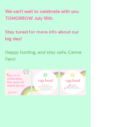
We can't wait to celebrate with you 
TOMORROW July 16th. 
Stay tuned for more info about our 
big day!
Happy hunting, and stay safe, Canna 
Fam!