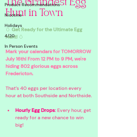
The Grandest Egg 
Product Recommendations
Hunt in Town
Nicotine
Holidays
🥚 
Get Ready for the Ultimate Egg 
4/20
Hunt!
 🥚
In Person Events
Mark your calendars for TOMORROW 
July 16th! From 12 PM to 9 PM, we're 
hiding 802 glorious eggs across 
Fredericton. 
That’s 40 eggs per location every 
hour at both Southside and Northside.
Hourly Egg Drops
:
 Every hour, get 
ready for a new chance to win 
big!