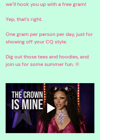
we’ll hook you up with a free gram! 
Yep, that’s right. 
One gram per person per day, just for 
showing off your CQ style. 
Dig out those tees and hoodies, and 
join us for some summer fun. 🌞