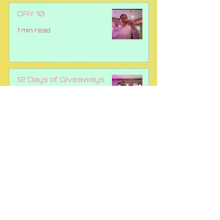
DAY 10
1 min read
12 Days of Giveaways
Draw Day 9!!
1 min read
DAY 8 GIVEAWAY RED
TICKET #004218
1 min read
All Posts
(69)
69 posts
Education
(11)
11 posts