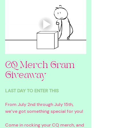
CQ Merch Gram 
Giveaway
LAST DAY TO ENTER THIS
From July 2nd through July 15th, 
we’ve got something special for you!
Come in rocking your CQ merch, and 