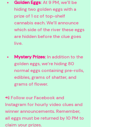
Golden Eggs
: 
At 9 PM, we’ll be 
hiding two golden eggs with a 
prize of 1 oz of top-shelf 
cannabis each. We’ll announce 
which side of the river these eggs 
are hidden before the clue goes 
live.
Mystery Prizes
:
 In addition to the 
golden eggs, we’re hiding 80 
normal eggs containing pre-rolls, 
edibles, grams of shatter, and 
grams of flower.
📲 Follow our Facebook and 
Instagram for hourly video clues and 
winner announcements. Remember, 
all eggs must be returned by 10 PM to 
claim your prizes.