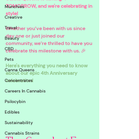
TOMORROW, and we're celebrating in 
Munchies
style! 
Creative
Travel
Whether you’ve been with us since 
day one or just joined our 
Beauty
community, we’re thrilled to have you 
CBD
celebrate this milestone with us. 🎉 
Pets
Here's everything you need to know 
Canna Queens
about our epic 4th Anniversary 
celebration!
Concentrates
Careers In Cannabis
Psilocybin
Edibles
Sustainability
Cannabis Strains