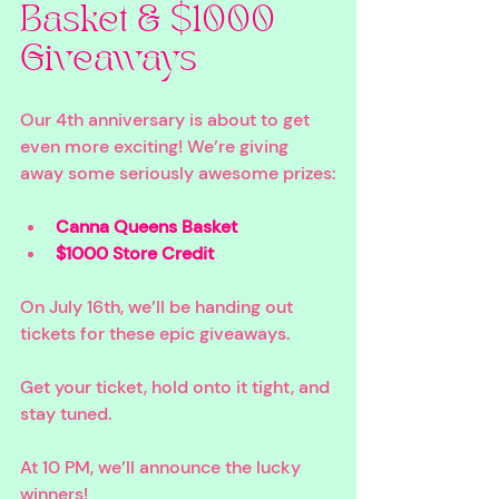
Basket & $1000 
Giveaways
Our 4th anniversary is about to get 
even more exciting! We’re giving 
away some seriously awesome prizes:
Canna Queens Basket 
$1000 Store Credit 
On July 16th, we’ll be handing out 
tickets for these epic giveaways. 
Get your ticket, hold onto it tight, and 
stay tuned. 
At 10 PM, we’ll announce the lucky 
winners!