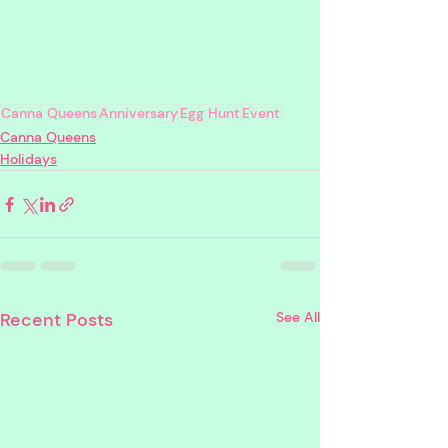
Canna Queens
Anniversary
Egg Hunt
Event
Canna Queens
Holidays
Recent Posts
See All