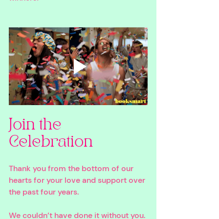
Join the 
Celebration
Thank you from the bottom of our 
hearts for your love and support over 
the past four years. 
We couldn’t have done it without you. 