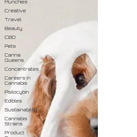
Munchies
Creative
Travel
Beauty
CBD
Pets
Canna
Queens
Concentrates
Careers In
Cannabis
Psilocybin
Edibles
Sustainability
Cannabis
Strains
Product