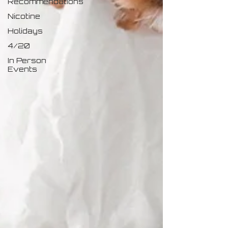
Recommendations
Nicotine
Holidays
4/20
In Person
Events