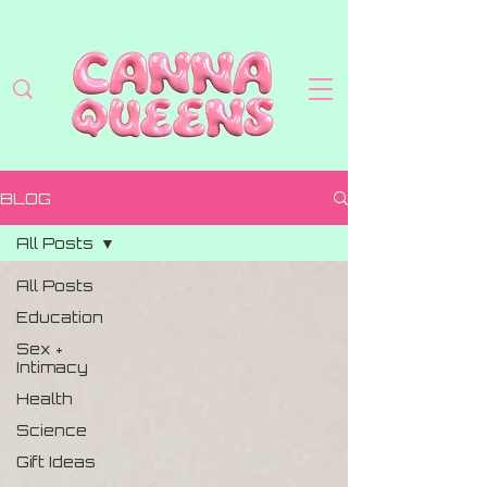
BLOG
All Posts
All Posts
Education
Sex +
Intimacy
Health
Science
Gift Ideas