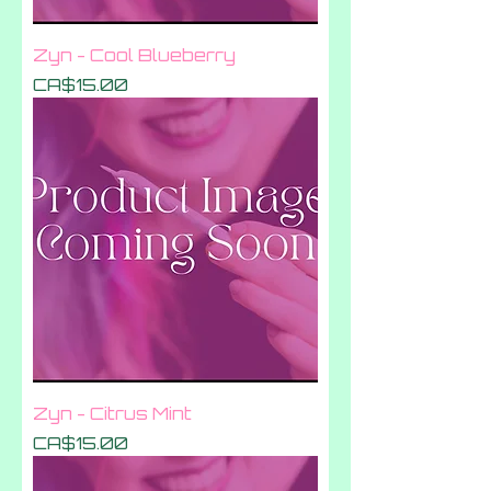
Zyn - Cool Blueberry
Price
CA$15.00
Zyn - Citrus Mint
Price
CA$15.00