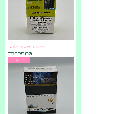
50k Level X Pod
Price
CA$35.00
Cigarettes