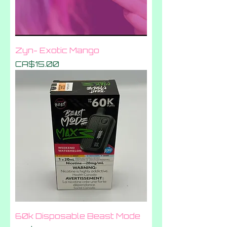
Zyn- Exotic Mango
Price
CA$15.00
60k Disposable Beast Mode