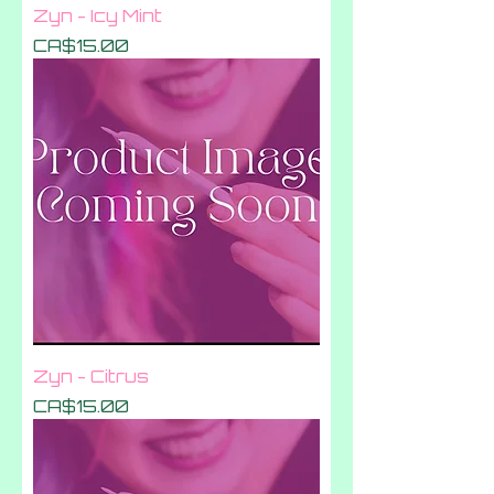
Zyn - Icy Mint
Price
CA$15.00
Zyn - Citrus
Price
CA$15.00