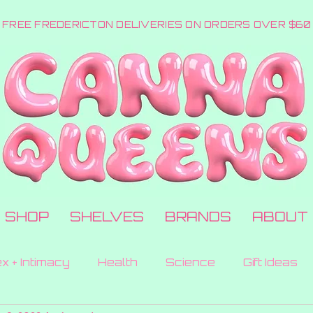
FREE FREDERICTON DELIVERIES ON ORDERS OVER $60
SHOP
SHELVES
BRANDS
ABOUT
x + Intimacy
Health
Science
Gift Ideas