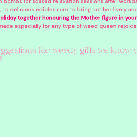
h bombs for soaked relaxation sessions after workd
, to delicious edibles sure to bring out her lively an
oliday together honouring the Mother figure in your 
 made especially for any type of weed queen rejoice
ggestions for weedy gifts we know y
!