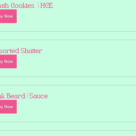
ath Cookies  | HCE
uy Now
sorted Shatter
uy Now
nk Beard | Sauce
uy Now