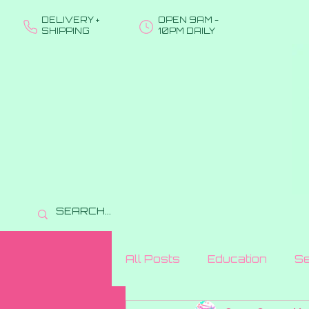
DELIVERY +
OPEN 9AM -
SHIPPING
10PM DAILY
All Posts
Education
Se