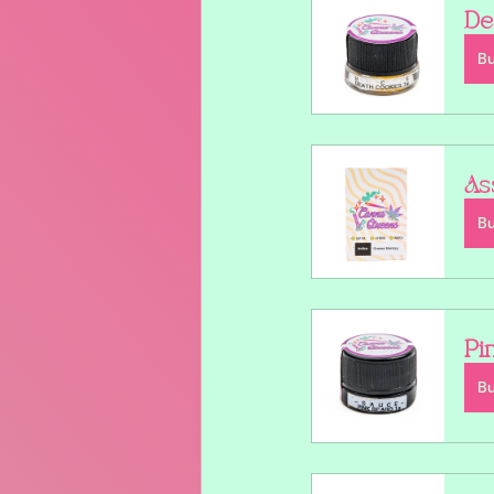
De
B
As
B
Pi
B