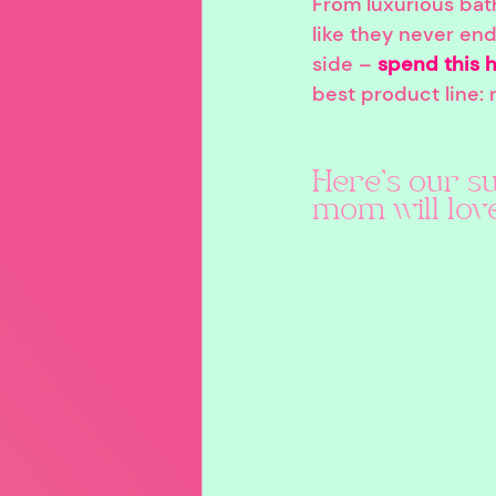
From luxurious bat
like they never end
side – 
spend this h
best product line:
Here's our su
mom will love