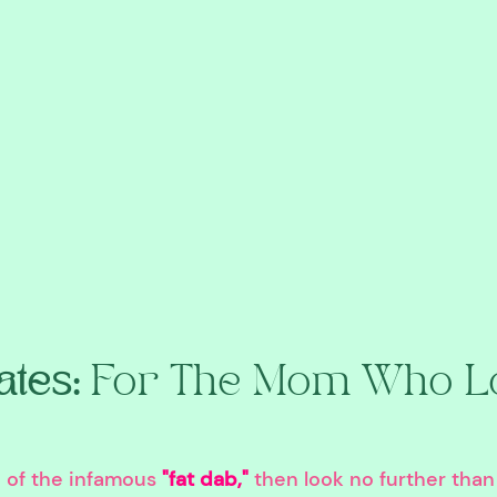
tes: 
For The Mom Who Lo
n of the infamous 
"fat dab,"
 then look no further than