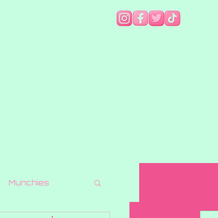
Munchies