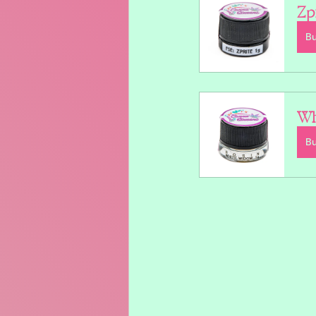
Zp
B
Wh
B