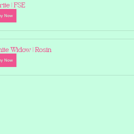
rite | FSE
uy Now
ite Widow | Rosin
uy Now