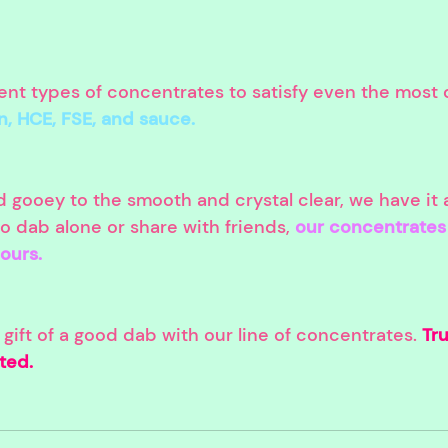
rent types of concentrates to satisfy even the most 
in, HCE, FSE, and sauce.
 gooey to the smooth and crystal clear, we have it a
 dab alone or share with friends, 
our concentrates 
hours.
ift of a good dab with our line of concentrates. 
Tru
ted.