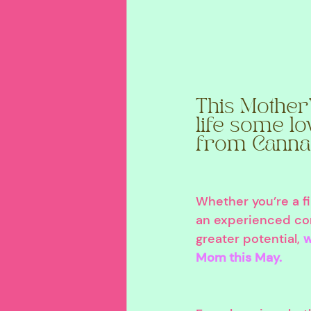
This Mother'
life some lo
from Canna
Whether you’re a f
an experienced co
greater potential, 
w
Mom this May.