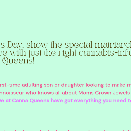
s Day, show the special matriarc
ve with just the right cannabis-inf
 Queens!
irst-time adulting son or daughter looking to make 
nnoisseur who knows all about Moms Crown Jewels 
e at Canna Queens have got everything you need t