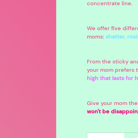
concentrate line.
We offer five diffe
moms: 
shatter, ros
From the sticky and
your mom prefers to
high that lasts for 
Give your mom the g
won't be disappoin