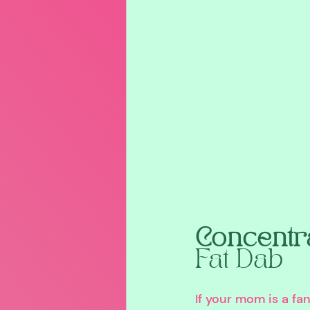
Concentra
Fat Dab
If your mom is a fa