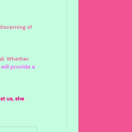
discerning of 
ll. Whether 
will provide a 
st us, she 