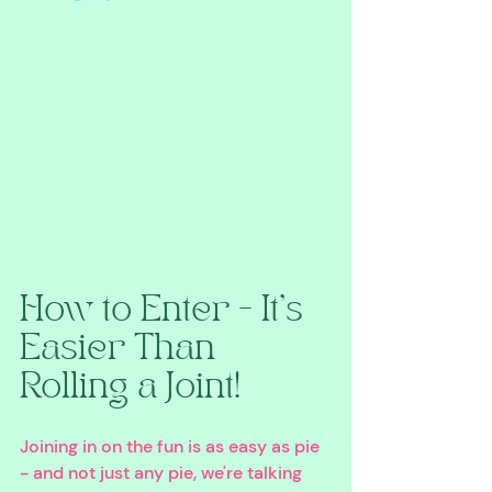
How to Enter - It's 
Easier Than 
Rolling a Joint!
Joining in on the fun is as easy as pie 
- and not just any pie, we're talking 