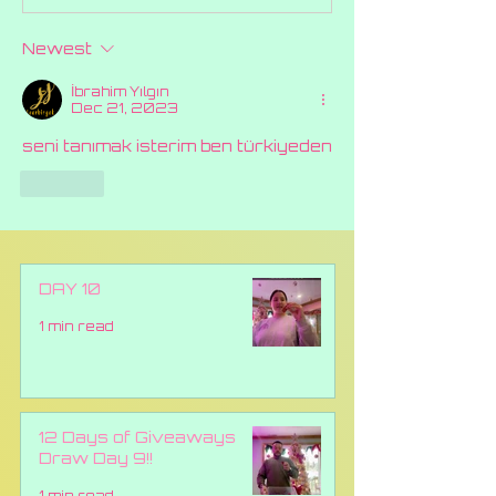
2024 At Canna
Celebrating 
Queens.
Years of Ca
Newest
Queens
İbrahim Yılgın
Dec 21, 2023
seni tanımak isterim ben türkiyeden
Like
DAY 10
1 min read
12 Days of Giveaways
Draw Day 9!!
1 min read