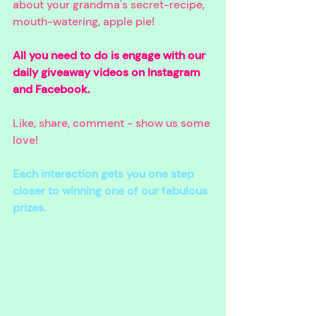
about your grandma's secret-recipe, 
mouth-watering, apple pie! 
All you need to do is engage with our 
daily giveaway videos on Instagram 
and Facebook. 
Like, share, comment - show us some 
love! 
Each interaction gets you one step 
closer to winning one of our fabulous 
prizes.