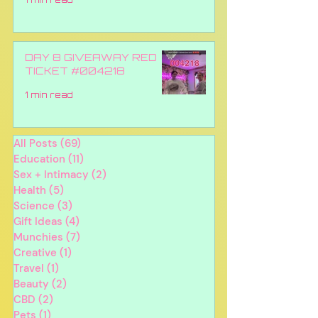
DAY 8 GIVEAWAY RED
TICKET #004218
1 min read
All Posts
(69)
69 posts
Education
(11)
11 posts
Sex + Intimacy
(2)
2 posts
Health
(5)
5 posts
Science
(3)
3 posts
Gift Ideas
(4)
4 posts
Munchies
(7)
7 posts
Creative
(1)
1 post
Travel
(1)
1 post
Beauty
(2)
2 posts
CBD
(2)
2 posts
Pets
(1)
1 post