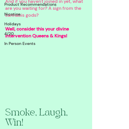
And if you haven't joined in yet, what 
Product Recommendations
are you waiting for? A sign from the 
Nicotine
cannabis gods? 
Holidays
Well, consider this your divine 
4/20
intervention Queens & Kings!
In Person Events
Smoke, Laugh, 
Win!