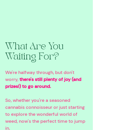
What Are You 
Waiting For?
We're halfway through, but don't 
worry, 
there's still plenty of joy (and 
prizes!) to go around. 
So, whether you're a seasoned 
cannabis connoisseur or just starting 
to explore the wonderful world of 
weed, now's the perfect time to jump 
in.