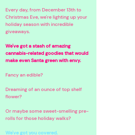
Every day, from December 13th to 
Christmas Eve, we're lighting up your 
holiday season with incredible 
giveaways. 
We've got a stash of amazing 
cannabis-related goodies that would 
make even Santa green with envy. 
Fancy an edible? 
Dreaming of an ounce of top shelf 
flower? 
Or maybe some sweet-smelling pre-
rolls for those holiday walks? 
We've got you covered.