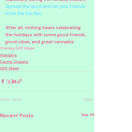
Spread the word and let your friends 
in on the fun too. 
After all, nothing beats celebrating 
the holidays with some good friends, 
good vibes, and great cannabis.
Holiday
Gift Ideas
Holidays
Canna Queens
Gift Ideas
Recent Posts
See All