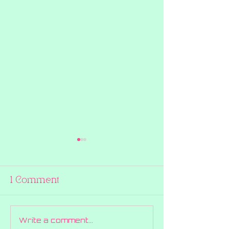
1 Comment
Write a comment...
BOO! Halloween
How We're