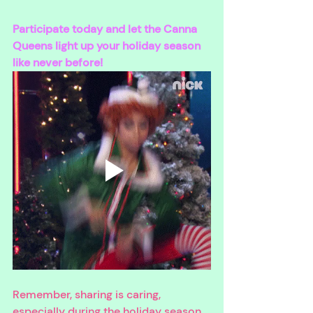
Participate today and let the Canna 
Queens light up your holiday season 
like never before!
Remember, sharing is caring, 
especially during the holiday season. 