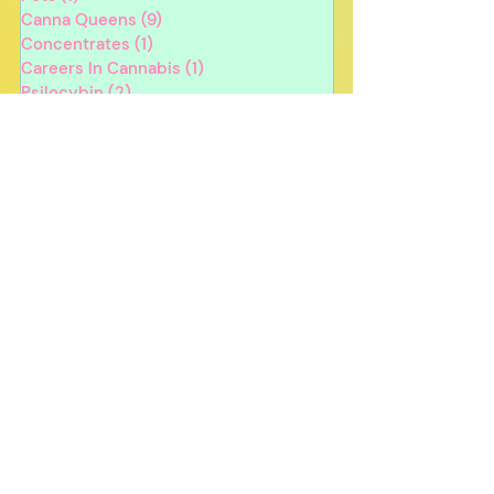
Canna Queens
(9)
9 posts
Concentrates
(1)
1 post
Careers In Cannabis
(1)
1 post
Psilocybin
(2)
2 posts
Edibles
(3)
3 posts
Sustainability
(1)
1 post
Cannabis Strains
(2)
2 posts
Product Recommendations
(3)
3 posts
Nicotine
(1)
1 post
Holidays
(10)
10 posts
4/20
(1)
1 post
In Person Events
(1)
1 post
Canna Queens
Edibles
Health & Wellness
Cannabis For Beginners
Holiday
Cannabis Oil
Tinctures
Cannabis & Your Body
Cooking With Cannabis
Recipes
CBD
Canna Queens Merch
Gift Ideas
Winter
Halloween
Dispensaries
Egg Hunt
Event
Gift Giving
Anniversary
Giveaway
Cannabis Dates
Psilocybin
Contest