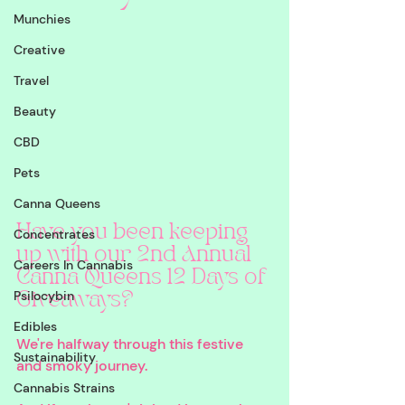
Munchies
Creative
Travel
Beauty
CBD
Pets
Canna Queens
Have you been keeping 
Concentrates
up with our 2nd Annual 
Careers In Cannabis
Canna Queens 12 Days of 
Psilocybin
Giveaways? 
Edibles
We're halfway through this festive 
Sustainability
and smoky journey. 
Cannabis Strains