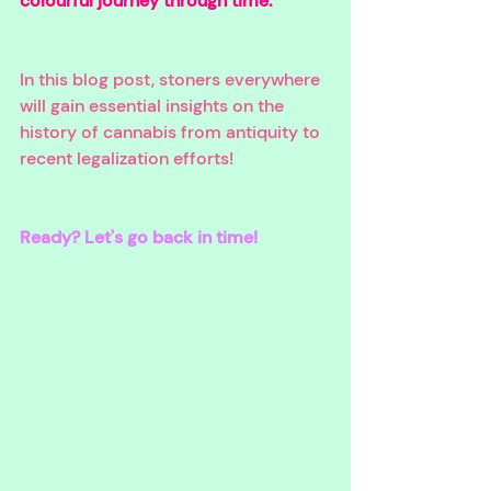
colourful journey through time. 
In this blog post, stoners everywhere 
will gain essential insights on the 
history of cannabis from antiquity to 
recent legalization efforts!
Ready? Let's go back in time!