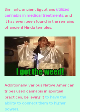
Similarly, ancient Egyptians 
utilized 
cannabis in medical treatments, 
and 
it has even been found in the remains 
of ancient Hindu temples. 
Additionally, various Native American 
tribes used cannabis in spiritual 
practices, believing it 
to have the 
ability to connect them to higher 
powers. 