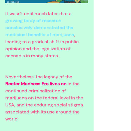
It wasn't until much later that a 
growing body of research 
conclusively demonstrated the 
medicinal benefits of marijuana
, 
leading to a gradual shift in public 
opinion and the legalization of 
cannabis in many states. 
Nevertheless, the legacy of the 
Reefer Madness Era lives on
 in the 
continued criminalization of 
marijuana on the federal level in the 
USA, and the enduring social stigma 
associated with its use around the 
world.