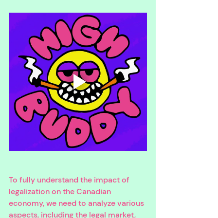
To fully understand the impact of 
legalization on the Canadian 
economy, we need to analyze various 
aspects, including the legal market, 