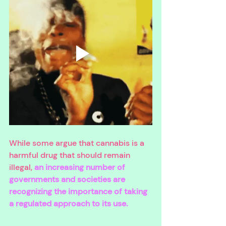
While some argue that cannabis is a 
harmful drug that should remain 
illegal, 
an increasing number of 
governments and societies are 
recognizing the importance of taking 
a regulated approach to its use. 