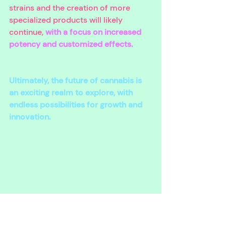
strains and the creation of more 
specialized products will likely 
continue, 
with a focus on increased 
potency and customized effects. 
Ultimately, the future of cannabis is 
an exciting realm to explore, with 
endless possibilities for growth and 
innovation.