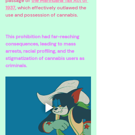
passage of 
the Marihuana Tax Act of 
1937
, which effectively outlawed the 
use and possession of cannabis. 
This prohibition had far-reaching 
consequences, leading to mass 
arrests, racial profiling, and the 
stigmatization of cannabis users as 
criminals. 