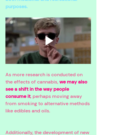
purposes. 
As more research is conducted on 
the effects of cannabis, 
we may also 
see a shift in the way people 
consume it
, perhaps moving away 
from smoking to alternative methods 
like edibles and oils. 
Additionally, the development of new 