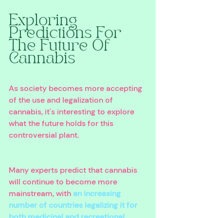
Exploring 
Predictions For 
The Future Of 
Cannabis
As society becomes more accepting 
of the use and legalization of 
cannabis, it's interesting to explore 
what the future holds for this 
controversial plant. 
Many experts predict that cannabis 
will continue to become more 
mainstream, with 
an increasing 
number of countries legalizing it for 
both medicinal and recreational 