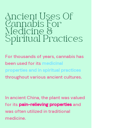
Ancient Uses Of 
Cannabis For 
Medicine & 
Spiritual Practices 
For thousands of years, cannabis has 
been used for its 
medicinal 
properties and in spiritual practices
throughout various ancient cultures. 
In ancient China, the plant was valued 
for its 
pain-relieving properties
 and 
was often utilized in traditional 
medicine. 