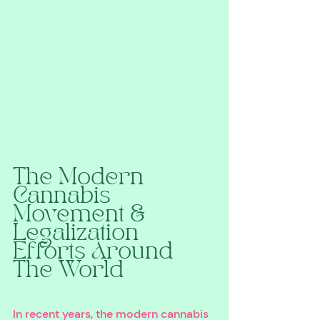
The Modern 
Cannabis 
Movement & 
Legalization 
Efforts Around 
The World
In recent years, the modern cannabis 