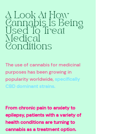
A Look At How 
Cannabis Is Being 
Used To Treat 
Medical 
Conditions 
The use of cannabis for medicinal 
purposes has been growing in 
popularity worldwide, 
specifically 
CBD dominant strains.
From chronic pain to anxiety to 
epilepsy, patients with a variety of 
health conditions are turning to 
cannabis as a treatment option. 