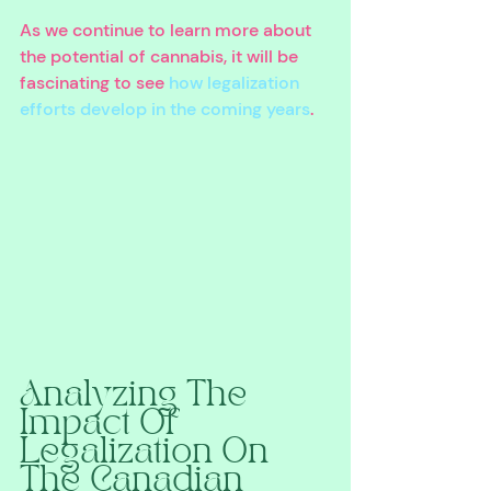
As we continue to learn more about 
the potential of cannabis, it will be 
fascinating to see 
how legalization 
efforts develop in the coming years
.
Analyzing The 
Impact Of 
Legalization On 
The Canadian 