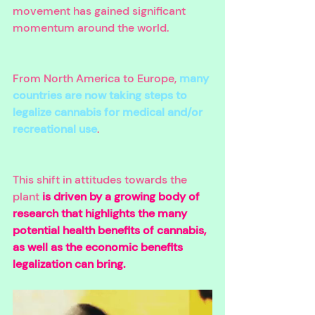
movement has gained significant 
momentum around the world. 
From North America to Europe, 
many 
countries are now taking steps to 
legalize cannabis for medical and/or 
recreational use
. 
This shift in attitudes towards the 
plant
 is driven by a growing body of 
research that highlights the many 
potential health benefits of cannabis, 
as well as the economic benefits 
legalization can bring. 