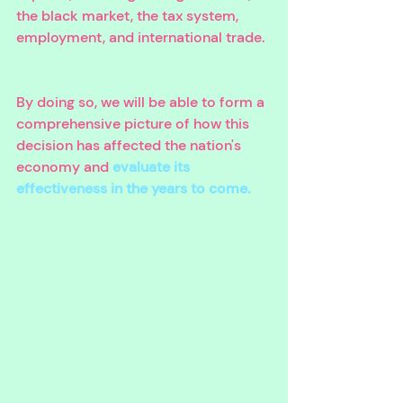
the black market, the tax system, 
employment, and international trade. 
By doing so, we will be able to form a 
comprehensive picture of how this 
decision has affected the nation's 
economy and 
evaluate its 
effectiveness in the years to come.