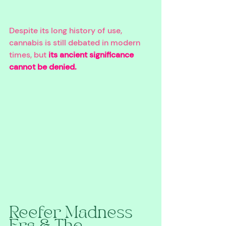
Despite its long history of use, 
cannabis is still debated in modern 
times, but 
its ancient significance 
cannot be denied.
Reefer Madness 