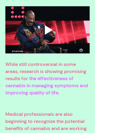
While still controversial in some 
areas, research is showing promising 
results for 
the effectiveness of 
cannabis in managing symptoms and 
improving quality of life. 
Medical professionals are also 
beginning to recognize the potential 
benefits of cannabis and are working 