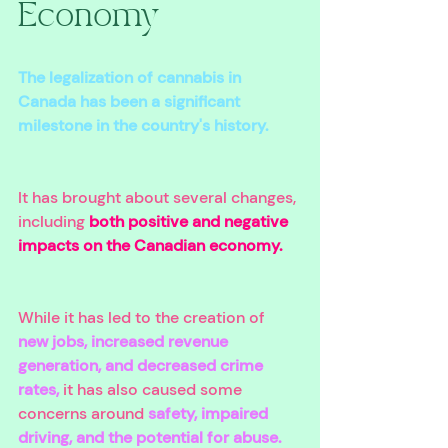
Economy 
The legalization of cannabis in 
Canada has been a significant 
milestone in the country's history. 
It has brought about several changes, 
including 
both positive and negative 
impacts on the Canadian economy. 
While it has led to the creation of 
new jobs, increased revenue 
generation, and decreased crime 
rates,
 it has also caused some 
concerns around 
safety, impaired 
driving, and the potential for abuse. 