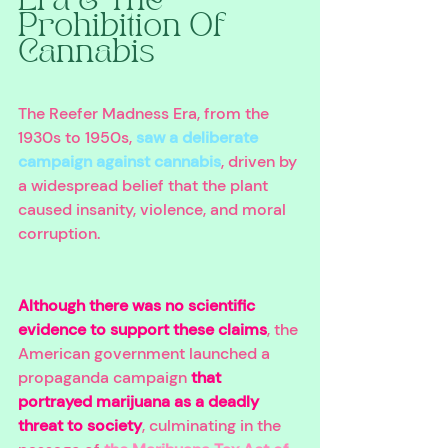
Era & The 
Prohibition Of 
Cannabis 
The Reefer Madness Era, from the 
1930s to 1950s, 
saw a deliberate 
campaign against cannabis
, driven by 
a widespread belief that the plant 
caused insanity, violence, and moral 
corruption. 
Although there was no scientific 
evidence to support these claims
, the 
American government launched a 
propaganda campaign 
that 
portrayed marijuana as a deadly 
threat to society
, culminating in the 