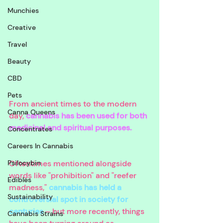
Munchies
Creative
Travel
Beauty
CBD
Pets
From ancient times to the modern 
Canna Queens
day, 
cannabis has been used for both 
medicinal and spiritual purposes. 
Concentrates
Careers In Cannabis
Psilocybin
Oftentimes mentioned alongside 
words like "prohibition" and "reefer 
Edibles
madness," 
cannabis has held a 
Sustainability
controversial spot in society for 
centuries
 – but more recently, things 
Cannabis Strains