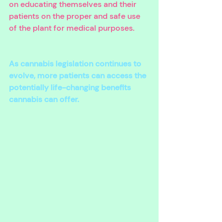
on educating themselves and their 
patients on the proper and safe use 
of the plant for medical purposes. 
As cannabis legislation continues to 
evolve, more patients can access the 
potentially life-changing benefits 
cannabis can offer.