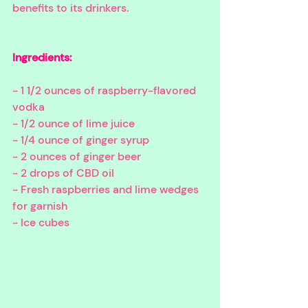
benefits to its drinkers. 
Ingredients:
- 1 1/2 ounces of raspberry-flavored 
vodka
- 1/2 ounce of lime juice
- 1/4 ounce of ginger syrup
- 2 ounces of ginger beer
- 2 drops of CBD oil
- Fresh raspberries and lime wedges 
for garnish
- Ice cubes