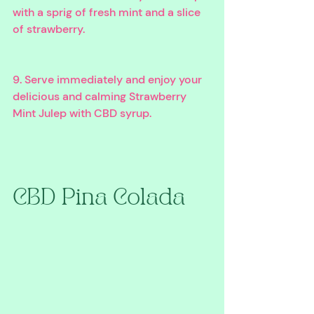
with a sprig of fresh mint and a slice 
of strawberry.
9. Serve immediately and enjoy your 
delicious and calming Strawberry 
Mint Julep with CBD syrup.
CBD Pina Colada