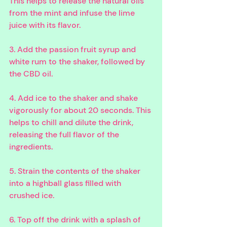
This helps to release the natural oils 
from the mint and infuse the lime 
juice with its flavor. 
3. Add the passion fruit syrup and 
white rum to the shaker, followed by 
the CBD oil. 
4. Add ice to the shaker and shake 
vigorously for about 20 seconds. This 
helps to chill and dilute the drink, 
releasing the full flavor of the 
ingredients. 
5. Strain the contents of the shaker 
into a highball glass filled with 
crushed ice. 
6. Top off the drink with a splash of 