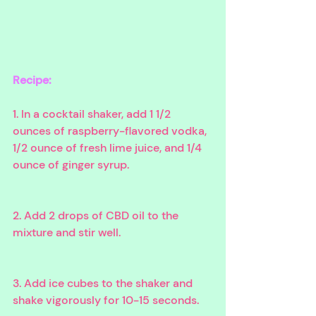
Recipe:
1. In a cocktail shaker, add 1 1/2 
ounces of raspberry-flavored vodka, 
1/2 ounce of fresh lime juice, and 1/4 
ounce of ginger syrup. 
2. Add 2 drops of CBD oil to the 
mixture and stir well. 
3. Add ice cubes to the shaker and 
shake vigorously for 10-15 seconds. 