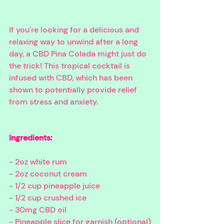
If you're looking for a delicious and 
relaxing way to unwind after a long 
day, a CBD Pina Colada might just do 
the trick! This tropical cocktail is 
infused with CBD, which has been 
shown to potentially provide relief 
from stress and anxiety. 
Ingredients:
- 2oz white rum
- 2oz coconut cream
- 1/2 cup pineapple juice
- 1/2 cup crushed ice
- 30mg CBD oil
- Pineapple slice for garnish (optional)