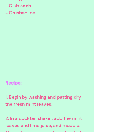
- Club soda
- Crushed ice
Recipe:
1. Begin by washing and patting dry 
the fresh mint leaves. 
2. In a cocktail shaker, add the mint 
leaves and lime juice, and muddle. 