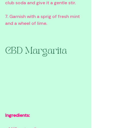
club soda and give it a gentle stir. 
7. Garnish with a sprig of fresh mint 
and a wheel of lime. 
CBD Margarita
Ingredients: