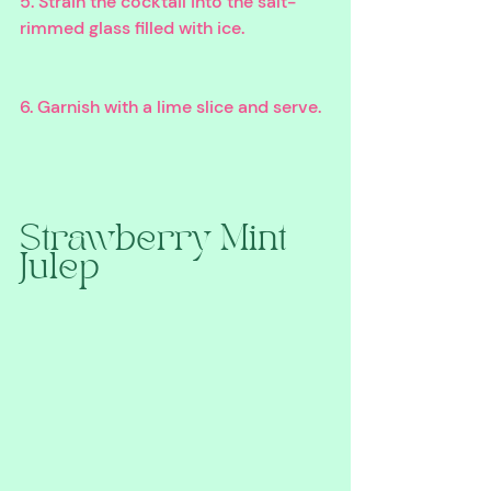
5. Strain the cocktail into the salt-
rimmed glass filled with ice.
6. Garnish with a lime slice and serve.
Strawberry Mint 
Julep