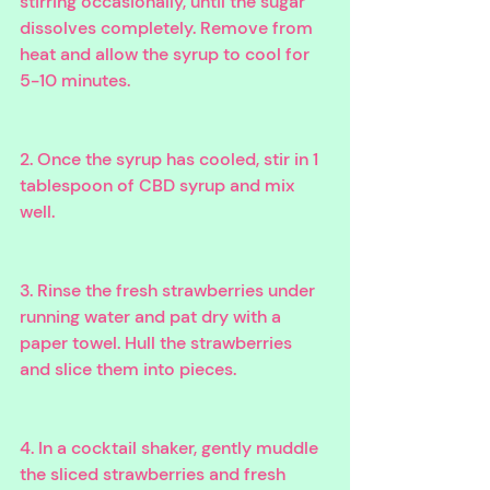
stirring occasionally, until the sugar 
dissolves completely. Remove from 
heat and allow the syrup to cool for 
5-10 minutes.
2. Once the syrup has cooled, stir in 1 
tablespoon of CBD syrup and mix 
well.
3. Rinse the fresh strawberries under 
running water and pat dry with a 
paper towel. Hull the strawberries 
and slice them into pieces.
4. In a cocktail shaker, gently muddle 
the sliced strawberries and fresh 