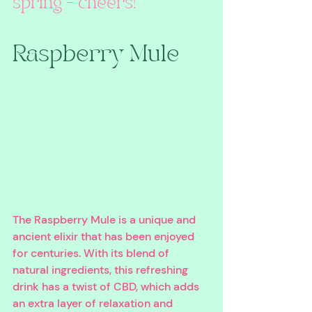
spring – cheers!
Raspberry Mule
The Raspberry Mule is a unique and 
ancient elixir that has been enjoyed 
for centuries. With its blend of 
natural ingredients, this refreshing 
drink has a twist of CBD, which adds 
an extra layer of relaxation and 