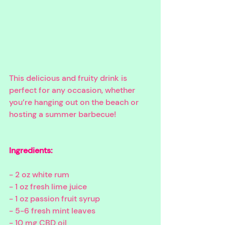
This delicious and fruity drink is 
perfect for any occasion, whether 
you’re hanging out on the beach or 
hosting a summer barbecue!
Ingredients: 
- 2 oz white rum
- 1 oz fresh lime juice
- 1 oz passion fruit syrup
- 5-6 fresh mint leaves
- 10 mg CBD oil