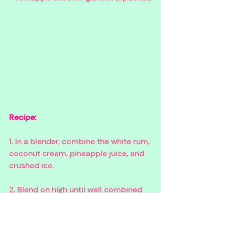
Recipe:
1. In a blender, combine the white rum, 
coconut cream, pineapple juice, and 
crushed ice.
2. Blend on high until well combined 
and the mixture is smooth.