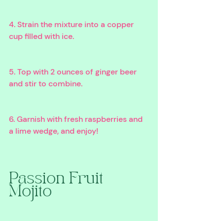
4. Strain the mixture into a copper 
cup filled with ice. 
5. Top with 2 ounces of ginger beer 
and stir to combine. 
6. Garnish with fresh raspberries and 
a lime wedge, and enjoy!
Passion Fruit 
Mojito 