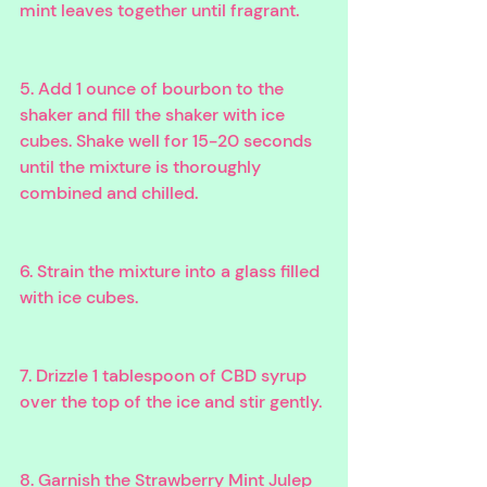
mint leaves together until fragrant.
5. Add 1 ounce of bourbon to the 
shaker and fill the shaker with ice 
cubes. Shake well for 15-20 seconds 
until the mixture is thoroughly 
combined and chilled.
6. Strain the mixture into a glass filled 
with ice cubes.
7. Drizzle 1 tablespoon of CBD syrup 
over the top of the ice and stir gently.
8. Garnish the Strawberry Mint Julep 