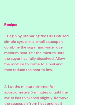
Recipe:
1. Begin by preparing the CBD infused 
simple syrup. In a small saucepan, 
combine the sugar and water over 
medium heat. Stir the mixture until 
the sugar has fully dissolved. Allow 
the mixture to come to a boil and 
then reduce the heat to low.
2. Let the mixture simmer for 
approximately 5 minutes or until the 
syrup has thickened slightly. Remove 
the saucepan from heat and let it 