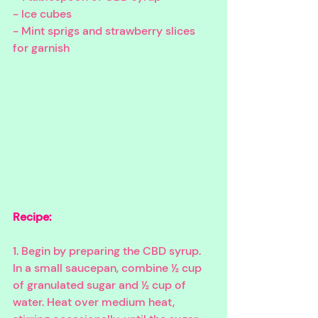
- Ice cubes
- Mint sprigs and strawberry slices 
for garnish
Recipe:
1. Begin by preparing the CBD syrup. 
In a small saucepan, combine ½ cup 
of granulated sugar and ½ cup of 
water. Heat over medium heat, 