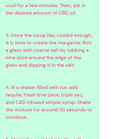
cool for a few minutes. Then, stir in 
the desired amount of CBD oil.
3. Once the syrup has cooled enough, 
it is time to create the margarita. Rim 
a glass with coarse salt by rubbing a 
lime slice around the edge of the 
glass and dipping it in the salt.
4. In a shaker filled with ice, add 
tequila, fresh lime juice, triple sec, 
and CBD infused simple syrup. Shake 
the mixture for around 30 seconds to 
combine.