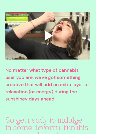
No matter what type of cannabis 
user you are, we've got something 
creative that will add an extra layer of 
relaxation (or energy) during the 
sunshiney days ahead. 
So get ready to indulge 
in some flavorful fun this 