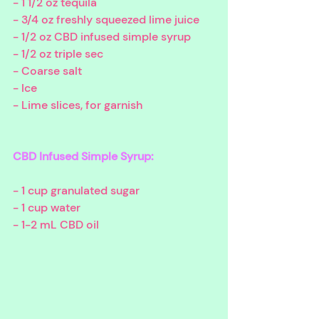
- 1 1/2 oz tequila
- 3/4 oz freshly squeezed lime juice 
- 1/2 oz CBD infused simple syrup
- 1/2 oz triple sec
- Coarse salt
- Ice
- Lime slices, for garnish
CBD Infused Simple Syrup:
- 1 cup granulated sugar
- 1 cup water
- 1-2 mL CBD oil