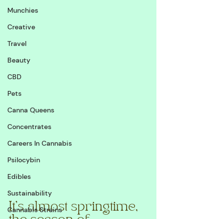
Munchies
Creative
Travel
Beauty
CBD
Pets
Canna Queens
Concentrates
Careers In Cannabis
Psilocybin
Edibles
Sustainability
It's almost springtime, 
Cannabis Strains