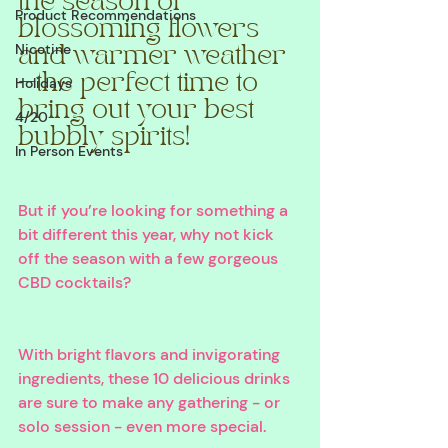
the season of 
Product Recommendations
blossoming flowers 
Nicotine
and warmer weather
—the perfect time to 
Holidays
bring out your best 
4/20
bubbly spirits! 
In Person Events
But if you’re looking for something a 
bit different this year, why not kick 
off the season with a few gorgeous 
CBD cocktails? 
With bright flavors and invigorating 
ingredients, these 10 delicious drinks 
are sure to make any gathering - or 
solo session - even more special. 