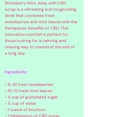
Strawberry Mint Julep with CBD 
syrup is a refreshing and invigorating 
drink that combines fresh 
strawberries and mint leaves with the 
therapeutic benefits of CBD. This 
innovative cocktail is perfect for 
those looking for a calming and 
relaxing way to unwind at the end of 
a long day.
Ingredients:
- 8-10 fresh strawberries
- 10-12 fresh mint leaves
- ½ cup of granulated sugar
- ½ cup of water
- 1 ounce of bourbon
- 1 tablespoon of CBD syrup