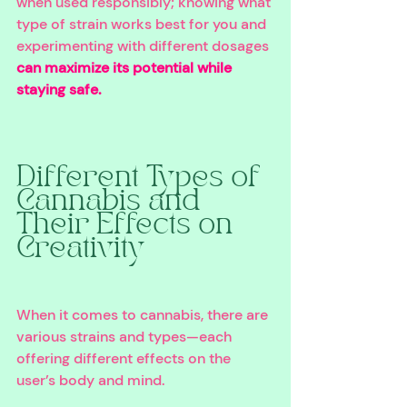
when used responsibly; knowing what 
type of strain works best for you and 
experimenting with different dosages 
can maximize its potential while 
staying safe.
Different Types of 
Cannabis and 
Their Effects on 
Creativity 
When it comes to cannabis, there are 
various strains and types—each 
offering different effects on the 
user’s body and mind. 