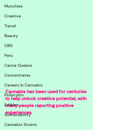
Munchies
Creative
Travel
Beauty
CBD
Pets
Canna Queens
Concentrates
Careers In Cannabis
Cannabis has been used for centuries 
Psilocybin
to help unlock creative potential, with 
Edibles
many people reporting positive 
experiences. 
Sustainability
Cannabis Strains