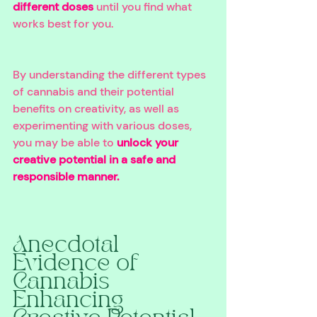
different doses
 until you find what 
works best for you. 
By understanding the different types 
of cannabis and their potential 
benefits on creativity, as well as 
experimenting with various doses, 
you may be able to 
unlock your 
creative potential in a safe and 
responsible manner. 
Anecdotal 
Evidence of 
Cannabis 
Enhancing 