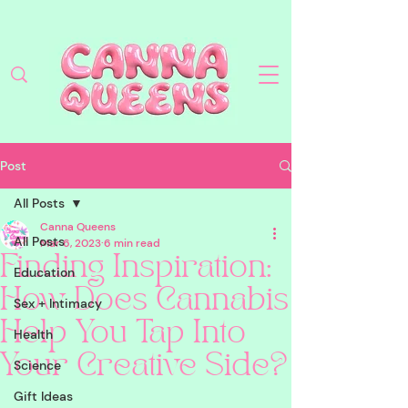
Post
All Posts
Canna Queens
All Posts
Mar 6, 2023
6 min read
Finding Inspiration:
Education
How Does Cannabis
Sex + Intimacy
Help You Tap Into
Health
Your Creative Side?
Science
Gift Ideas