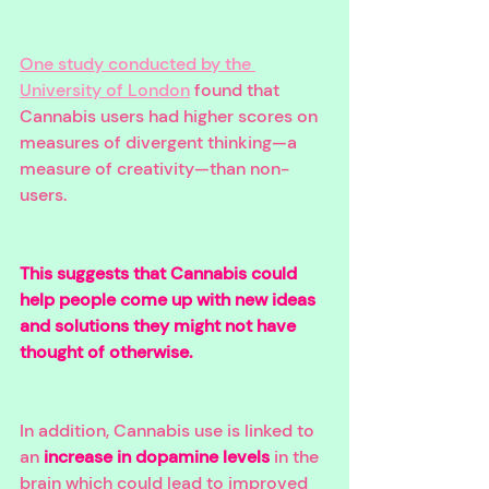
One study conducted by the 
University of London
 found that 
Cannabis users had higher scores on 
measures of divergent thinking—a 
measure of creativity—than non-
users. 
This suggests that Cannabis could 
help people come up with new ideas 
and solutions they might not have 
thought of otherwise. 
In addition, Cannabis use is linked to 
an 
increase in dopamine levels
 in the 
brain which could lead to improved 