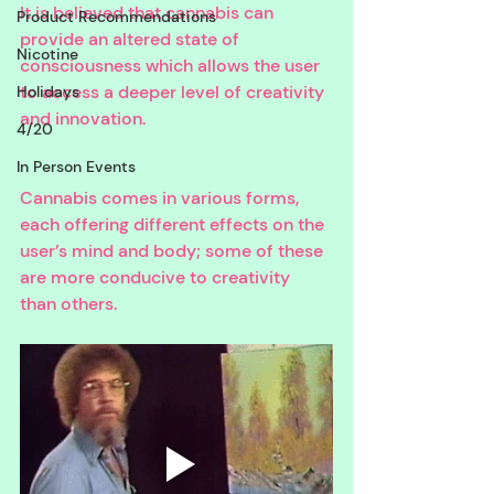
It is believed that cannabis can 
Product Recommendations
provide an altered state of 
Nicotine
consciousness which allows the user 
to access a deeper level of creativity 
Holidays
and innovation. 
4/20
In Person Events
Cannabis comes in various forms, 
each offering different effects on the 
user’s mind and body; some of these 
are more conducive to creativity 
than others. 