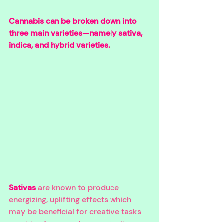
Cannabis can be broken down into 
three main varieties—namely sativa, 
indica, and hybrid varieties. 
Sativas
 are known to produce 
energizing, uplifting effects which 
may be beneficial for creative tasks 