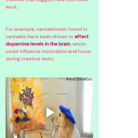
work. 
For example, cannabinoids found in 
cannabis have been shown to 
affect 
dopamine levels in the brain
, which 
could influence motivation and focus 
during creative tasks. 