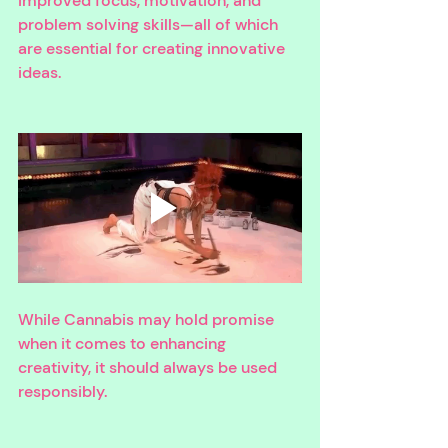
improved focus, motivation, and 
problem solving skills—all of which 
are essential for creating innovative 
ideas. 
While Cannabis may hold promise 
when it comes to enhancing 
creativity, it should always be used 
responsibly. 