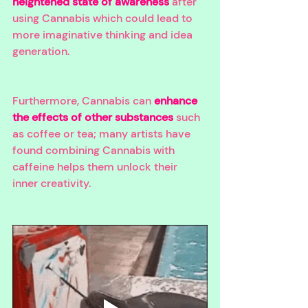
heightened state of awareness
 after 
using Cannabis which could lead to 
more imaginative thinking and idea 
generation. 
Furthermore, Cannabis can 
enhance 
the effects of other substances
 such 
as coffee or tea; many artists have 
found combining Cannabis with 
caffeine helps them unlock their 
inner creativity. 