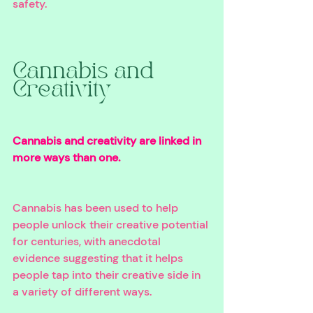
safety.
Cannabis and 
Creativity 
Cannabis and creativity are linked in 
more ways than one. 
Cannabis has been used to help 
people unlock their creative potential 
for centuries, with anecdotal 
evidence suggesting that it helps 
people tap into their creative side in 
a variety of different ways. 