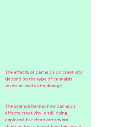
The effects of cannabis on creativity 
depend on the type of cannabis 
taken, as well as its dosage. 
The science behind how cannabis 
affects creativity is still being 
explored, but there are several 
theories that suggest how this could 