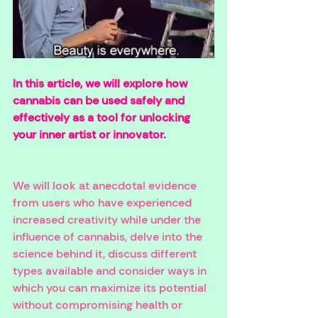
In this article, we will explore how 
cannabis can be used safely and 
effectively as a tool for unlocking 
your inner artist or innovator. 
We will look at anecdotal evidence 
from users who have experienced 
increased creativity while under the 
influence of cannabis, delve into the 
science behind it, discuss different 
types available and consider ways in 
which you can maximize its potential 
without compromising health or 