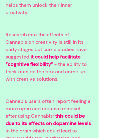
helps them unlock their inner 
creativity. 
Research into the effects of 
Cannabis on creativity is still in its 
early stages but some studies have 
suggested 
it could help facilitate 
“cognitive flexibility”
 - the ability to 
think outside the box and come up 
with creative solutions. 
Cannabis users often report feeling a 
more open and creative mindset 
after using Cannabis; 
this could be 
due to its effects on dopamine levels
in the brain which could lead to 