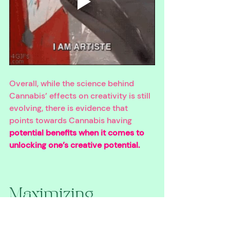
Overall, while the science behind 
Cannabis’ effects on creativity is still 
evolving, there is evidence that 
points towards Cannabis having 
potential benefits when it comes to 
unlocking one’s creative potential. 
Maximizing 
Cannabis’ Creative 
Benefits while 