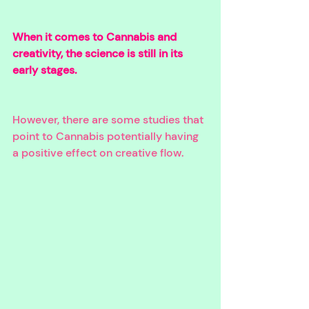
When it comes to Cannabis and 
creativity, the science is still in its 
early stages. 
However, there are some studies that 
point to Cannabis potentially having 
a positive effect on creative flow. 