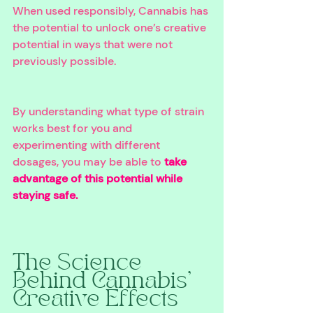
When used responsibly, Cannabis has 
the potential to unlock one’s creative 
potential in ways that were not 
previously possible. 
By understanding what type of strain 
works best for you and 
experimenting with different 
dosages, you may be able to 
take 
advantage of this potential while 
staying safe.
The Science 
Behind Cannabis’ 
Creative Effects 