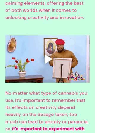
calming elements, offering the best 
of both worlds when it comes to 
unlocking creativity and innovation. 
No matter what type of cannabis you 
use, it’s important to remember that 
its effects on creativity depend 
heavily on the dosage taken; too 
much can lead to anxiety or paranoia, 
so 
it’s important to experiment with 