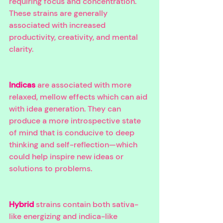
requiring focus and concentration. 
These strains are generally 
associated with increased 
productivity, creativity, and mental 
clarity. 
Indicas
 are associated with more 
relaxed, mellow effects which can aid 
with idea generation. They can 
produce a more introspective state 
of mind that is conducive to deep 
thinking and self-reflection—which 
could help inspire new ideas or 
solutions to problems. 
Hybrid
 strains contain both sativa-
like energizing and indica-like 