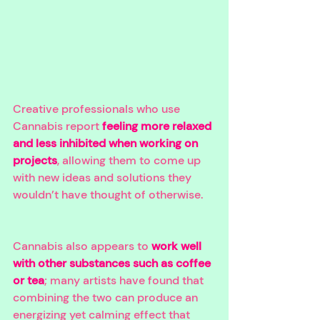
Creative professionals who use 
Cannabis report 
feeling more relaxed 
and less inhibited when working on 
projects
, allowing them to come up 
with new ideas and solutions they 
wouldn’t have thought of otherwise. 
Cannabis also appears to 
work well 
with other substances such as coffee 
or tea
; many artists have found that 
combining the two can produce an 
energizing yet calming effect that 