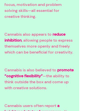
focus, motivation and problem 
solving skills—all essential for 
creative thinking. 
Cannabis also appears to 
reduce 
inhibition
, allowing people to express 
themselves more openly and freely 
which can be beneficial for creativity. 
Cannabis is also believed to 
promote 
“cognitive flexibility”
—the ability to 
think outside the box and come up 
with creative solutions. 
Cannabis users often report 
a 