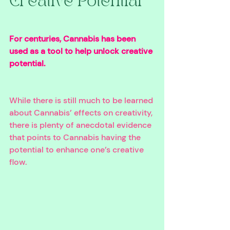
Creative Potential 
For centuries, Cannabis has been 
used as a tool to help unlock creative 
potential. 
While there is still much to be learned 
about Cannabis’ effects on creativity, 
there is plenty of anecdotal evidence 
that points to Cannabis having the 
potential to enhance one’s creative 
flow.  