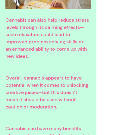
Cannabis can also help reduce stress 
levels through its calming effects—
such relaxation could lead to 
improved problem solving skills or 
an enhanced ability to come up with 
new ideas. 
Overall, cannabis appears to have 
potential when it comes to unlocking 
creative juices—but this doesn’t 
mean it should be used without 
caution or moderation. 
Cannabis can have many benefits 