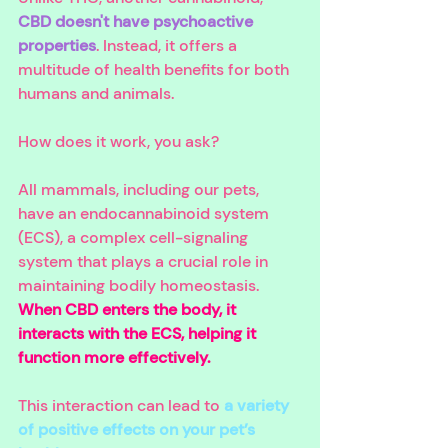
CBD doesn't have psychoactive 
properties
. Instead, it offers a 
multitude of health benefits for both 
humans and animals.
How does it work, you ask? 
All mammals, including our pets, 
have an endocannabinoid system 
(ECS), a complex cell-signaling 
system that plays a crucial role in 
maintaining bodily homeostasis. 
When CBD enters the body, it 
interacts with the ECS, helping it 
function more effectively.
This interaction can lead to 
a variety 
of positive effects on your pet’s 