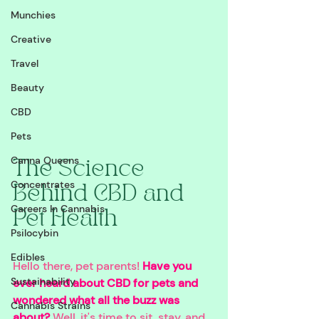
Munchies
Creative
Travel
Beauty
CBD
Pets
Canna Queens
The Science 
Concentrates
Behind CBD and 
Careers In Cannabis
Pet Health
Psilocybin
Edibles
Hello there, pet parents! 
Have you 
Sustainability
ever heard about CBD for pets and 
wondered what all the buzz was 
Cannabis Strains
about? 
Well, it's time to sit, stay, and 