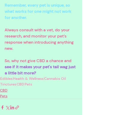
Remember, every pet is unique, so 
what works for one might not work 
for another. 
Always consult with a vet, do your 
research, and monitor your pet’s 
response when introducing anything 
new.
So, why not give CBD a chance and 
see if it makes your pet's tail wag just 
a little bit more?
Edibles
Health & Wellness
Cannabis Oil
Tinctures
CBD
Pets
CBD
Pets