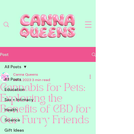
Post
All Posts
Canna Queens
All Posts
Jul 3, 2023
3 min read
Cannabis for Pets:
Education
Exploring the
Sex + Intimacy
Benefits of CBD for
Health
Our Furry Friends
Science
Gift Ideas