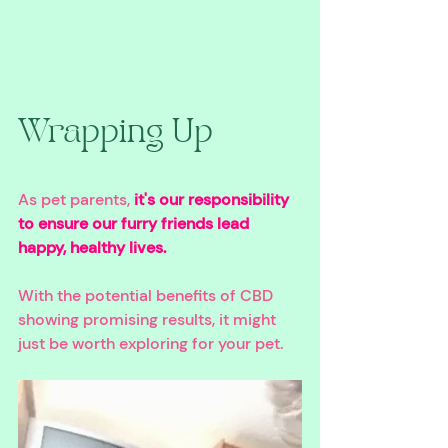
Wrapping Up
As pet parents, 
it's our responsibility 
to ensure our furry friends lead 
happy, healthy lives. 
With the potential benefits of CBD 
showing promising results, it might 
just be worth exploring for your pet. 