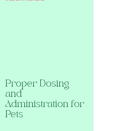
Proper Dosing 
and 
Administration for 
Pets