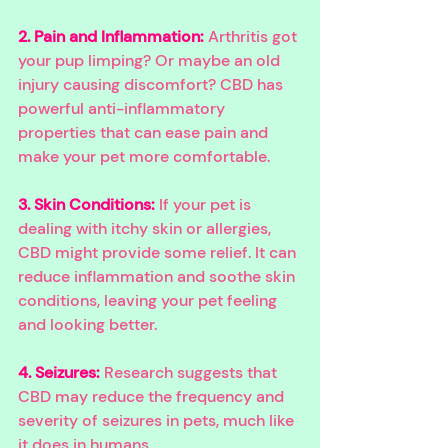
2. Pain and Inflammation:
Arthritis got 
your pup limping? Or maybe an old 
injury causing discomfort? CBD has 
powerful anti-inflammatory 
properties that can ease pain and 
make your pet more comfortable.
3. Skin Conditions:
 If your pet is 
dealing with itchy skin or allergies, 
CBD might provide some relief. It can 
reduce inflammation and soothe skin 
conditions, leaving your pet feeling 
and looking better.
4. Seizures:
Research suggests that 
CBD may reduce the frequency and 
severity of seizures in pets, much like 
it does in humans.