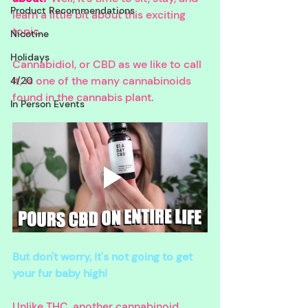
Product Recommendations
learn a little bit about this exciting 
topic.
Nicotine
Holidays
Cannabidiol, or CBD as we like to call 
it, is one of the many cannabinoids 
4/20
found in the cannabis plant. 
In Person Events
But don't worry, it's not going to get 
your fur baby high! 
Unlike THC, another cannabinoid, 