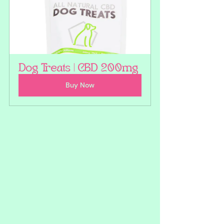
Dog Treats | CBD 200mg
Buy Now