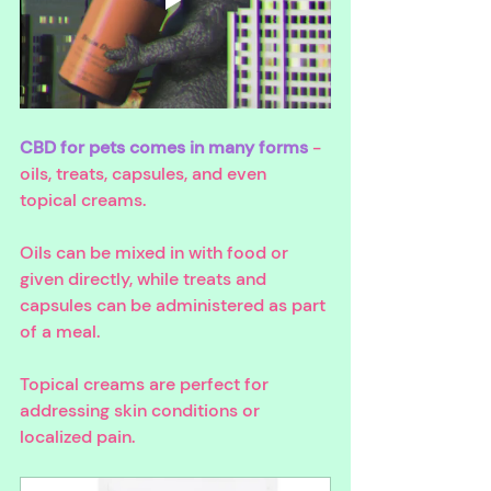
CBD for pets comes in many forms
 - 
oils, treats, capsules, and even 
topical creams. 
Oils can be mixed in with food or 
given directly, while treats and 
capsules can be administered as part 
of a meal. 
Topical creams are perfect for 
addressing skin conditions or 
localized pain.