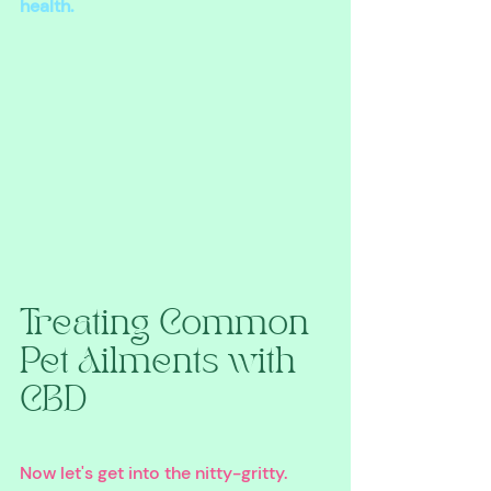
health.
Treating Common 
Pet Ailments with 
CBD
Now let's get into the nitty-gritty. 