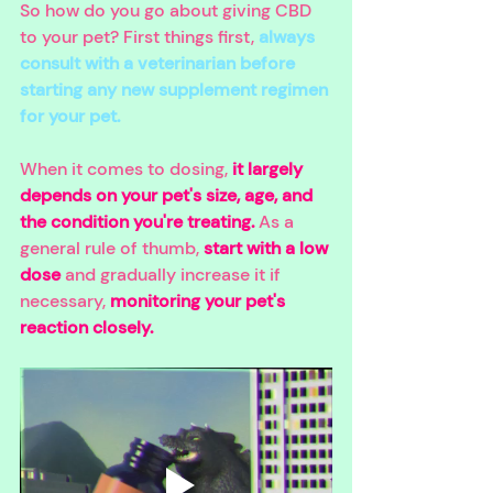
So how do you go about giving CBD 
to your pet? First things first, 
always 
consult with a veterinarian before 
starting any new supplement regimen 
for your pet.
When it comes to dosing, 
it largely 
depends on your pet's size, age, and 
the condition you're treating. 
As a 
general rule of thumb, 
start with a low 
dose
 and gradually increase it if 
necessary, 
monitoring your pet's 
reaction closely.