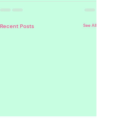
Recent Posts
See All