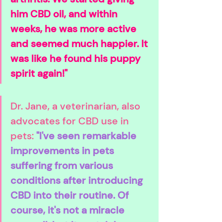
him CBD oil, and within 
weeks, he was more active 
and seemed much happier. It 
was like he found his puppy 
spirit again!"
Dr. Jane, a veterinarian, also 
advocates for CBD use in 
pets: 
"I've seen remarkable 
improvements in pets 
suffering from various 
conditions after introducing 
CBD into their routine. Of 
course, it's not a miracle 