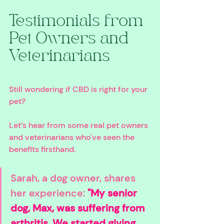
Testimonials from 
Pet Owners and 
Veterinarians
Still wondering if CBD is right for your 
pet? 
Let’s hear from some real pet owners 
and veterinarians who've seen the 
benefits firsthand.
Sarah, a dog owner, shares 
her experience: 
"My senior 
dog, Max, was suffering from 
arthritis. We started giving 