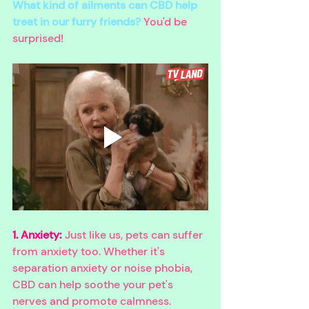
What kind of ailments can CBD help 
treat in our furry friends?
 You'd be 
surprised!
1. Anxiety:
 Just like us, pets can suffer 
from anxiety too. Whether it's 
separation anxiety or noise phobia, 
CBD can help soothe your pet's 
nerves and promote calmness.