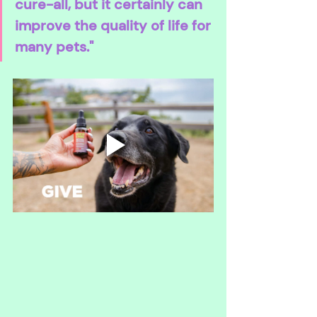
cure-all, but it certainly can 
improve the quality of life for 
many pets."