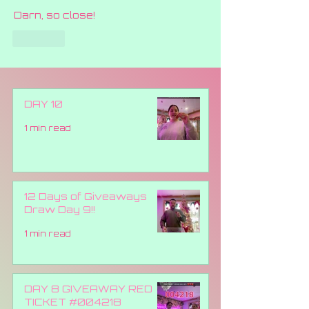
Darn, so close!
Like
DAY 10
1 min read
12 Days of Giveaways
Draw Day 9!!
1 min read
DAY 8 GIVEAWAY RED
TICKET #004218