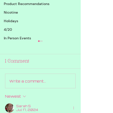
Product Recommendations
Nicotine
Holidays
4/20
In Person Events
1 Comment
Write a comment...
12 Days of
DAY 8 GIVE
Giveaways Draw
RED TICKET
Day 9!!
#004218
Newest
Sarah S
Jul 17, 2024