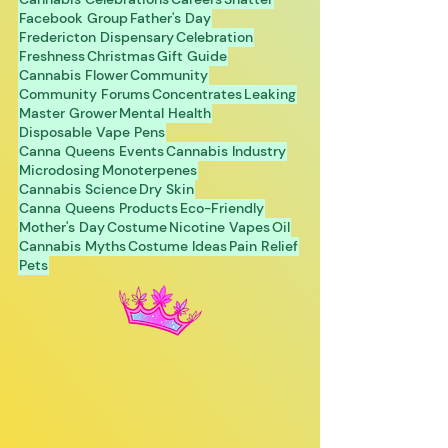
Facebook Group
Father's Day
Fredericton Dispensary
Celebration
Freshness
Christmas
Gift Guide
Cannabis Flower
Community
Community Forums
Concentrates
Leaking
Master Grower
Mental Health
Disposable Vape Pens
Canna Queens Events
Cannabis Industry
Microdosing
Monoterpenes
Cannabis Science
Dry Skin
Canna Queens Products
Eco-Friendly
Mother's Day
Costume
Nicotine Vapes
Oil
Cannabis Myths
Costume Ideas
Pain Relief
Pets