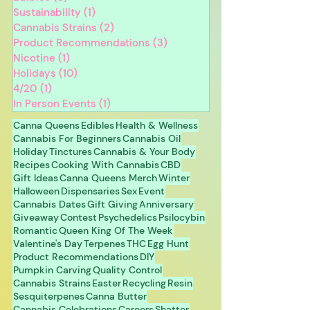
Sustainability
(1)
1 post
Cannabis Strains
(2)
2 posts
Product Recommendations
(3)
3 posts
Nicotine
(1)
1 post
Holidays
(10)
10 posts
4/20
(1)
1 post
In Person Events
(1)
1 post
Canna Queens
Edibles
Health & Wellness
Cannabis For Beginners
Cannabis Oil
Holiday
Tinctures
Cannabis & Your Body
Recipes
Cooking With Cannabis
CBD
Gift Ideas
Canna Queens Merch
Winter
Halloween
Dispensaries
Sex
Event
Cannabis Dates
Gift Giving
Anniversary
Giveaway
Contest
Psychedelics
Psilocybin
Romantic
Queen King Of The Week
Valentine's Day
Terpenes
THC
Egg Hunt
Product Recommendations
DIY
Pumpkin Carving
Quality Control
Cannabis Strains
Easter
Recycling
Resin
Sesquiterpenes
Canna Butter
Cannabis Celebrations
Careers
Shatter