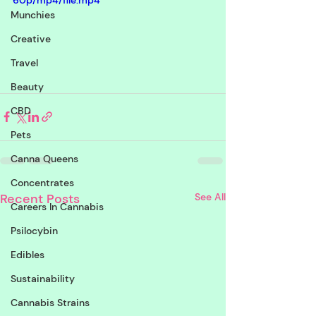
60p/mp4/file.mp4
Munchies
Creative
Travel
Beauty
CBD
Pets
Canna Queens
Concentrates
Recent Posts
See All
Careers In Cannabis
Psilocybin
Edibles
Sustainability
Cannabis Strains