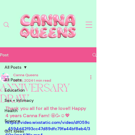
Post
All Posts
Canna Queens
All Posts
Jul 16, 2024
1 min read
ANNIVERSARY
Education
DRAW
Sex + Intimacy
Thank you all for all the love!! Happy 
Health
4 years Canna Fam! 🤩🥳☺️💖
Science
https://video.wixstatic.com/video/df059c
_4594d42f93cc47d89dfc79fa44bf8eb4/3
Gift Ideas