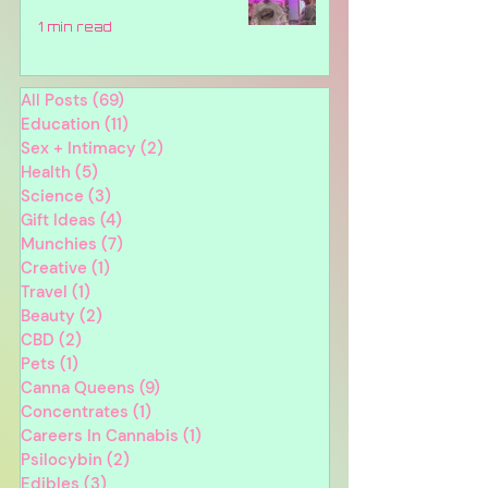
1 min read
All Posts
(69)
69 posts
Education
(11)
11 posts
Sex + Intimacy
(2)
2 posts
Health
(5)
5 posts
Science
(3)
3 posts
Gift Ideas
(4)
4 posts
Munchies
(7)
7 posts
Creative
(1)
1 post
Travel
(1)
1 post
Beauty
(2)
2 posts
CBD
(2)
2 posts
Pets
(1)
1 post
Canna Queens
(9)
9 posts
Concentrates
(1)
1 post
Careers In Cannabis
(1)
1 post
Psilocybin
(2)
2 posts
Edibles
(3)
3 posts