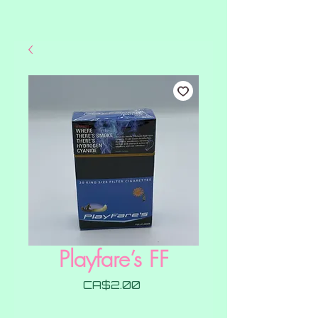
Playfare’s FF
Price
CA$2.00