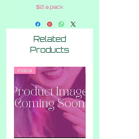
$2 a pack
Related
Products
Indica
Hybrid