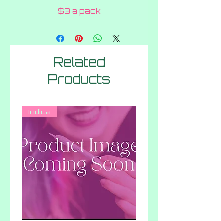
$3 a pack
Related
Products
Indica
Hybrid