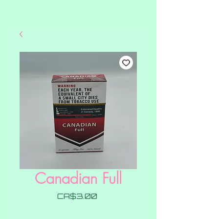
Canadian Full
Price
CA$3.00