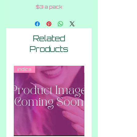
$3 a pack
Related
Products
Indica
Hybrid