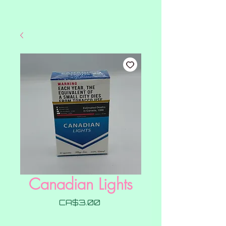
Canadian Lights
Price
CA$3.00