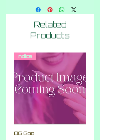
Related
Products
Indica
Hybrid
OG Goo
Skittlez