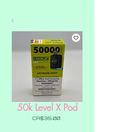
50k Level X Pod
Price
CA$35.00