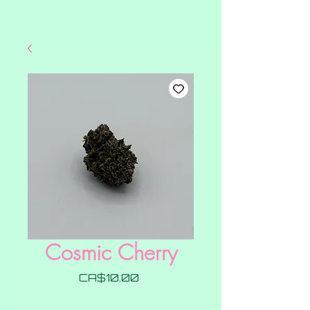
Cosmic Cherry
Price
CA$10.00