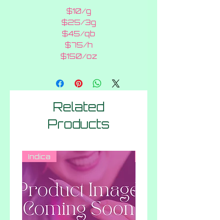
$10/g
$25/3g
$45/qb
$75/h
$150/oz
Related
Products
Indica
Hybrid