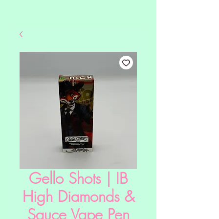
Gello Shots | IB
High Diamonds &
Sauce Vape Pen