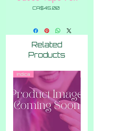
Price
CA$45.00
Related
Products
Indica
Hybrid