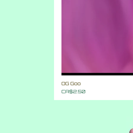
OG Goo
Price
CA$2.50