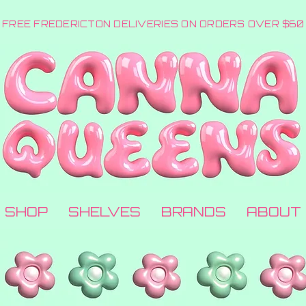
FREE FREDERICTON DELIVERIES ON ORDERS OVER $60
SHOP
SHELVES
BRANDS
ABOUT