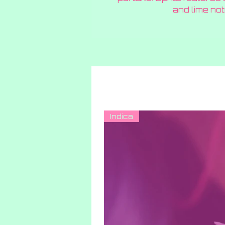
and lime not
Indica