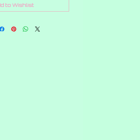
1
d to Wishlist
Gram