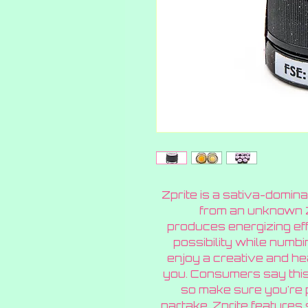
Zprite is a sativa-domin
from an unknown Zk
produces energizing effe
possibility while numbi
enjoy a creative and hea
you. Consumers say this
so make sure you're 
partake. Zprite features 