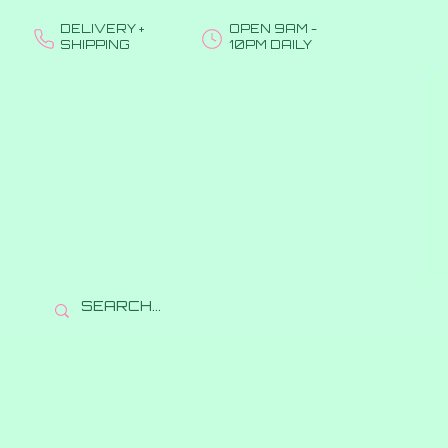
DELIVERY +
OPEN 9AM -
SHIPPING
10PM DAILY