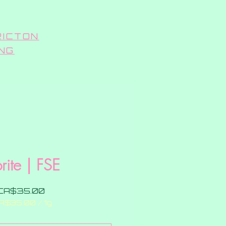
RICTON
ING
rite | FSE
Price
CA$35.00
A$35.00
/
1g
CA$35.00
per