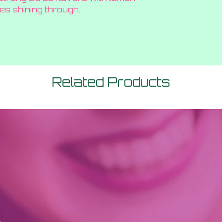
es shining through.
Related Products