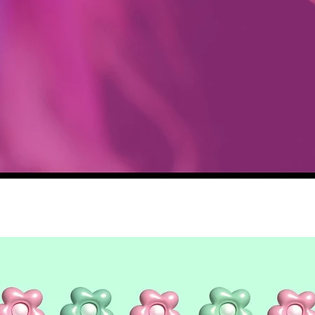
Quick View