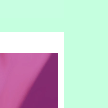
Hybrid