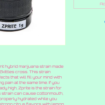
Ad
ant hybrid marijuana strain made
ittles cross. This strain
cts that will fill your mind with
ng pain at the same time. If you
dy high, Zprite is the strain for
 strain can cause cottonmouth,
properly hydrated while you
strong citrus flavors with lemon