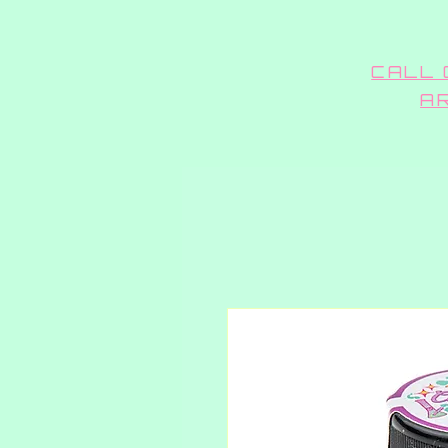
CALL 
A