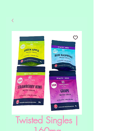
Twisted Singles |
160mg