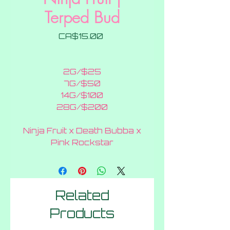
Terped Bud
Price
CA$15.00
2G/$25
7G/$50
14G/$100
28G/$200
Ninja Fruit x Death Bubba x
Pink Rockstar
Related
Products