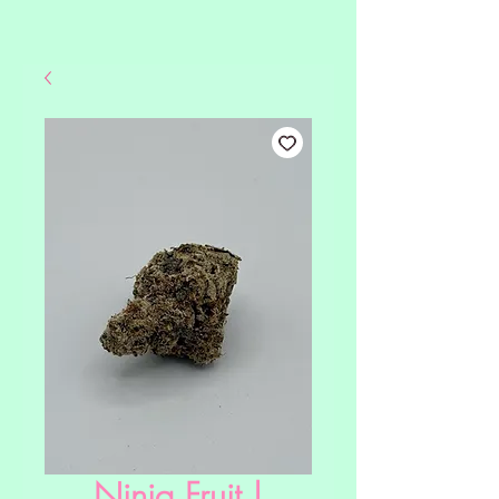
Ninja Fruit |