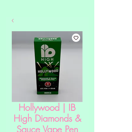
Hollywood | IB
High Diamonds &
Sauce Vape Pen