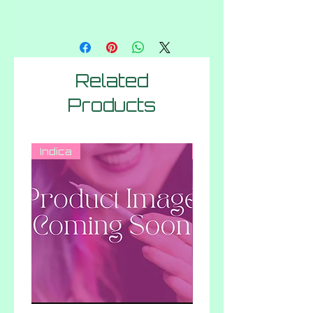
Related
Products
Indica
Indica