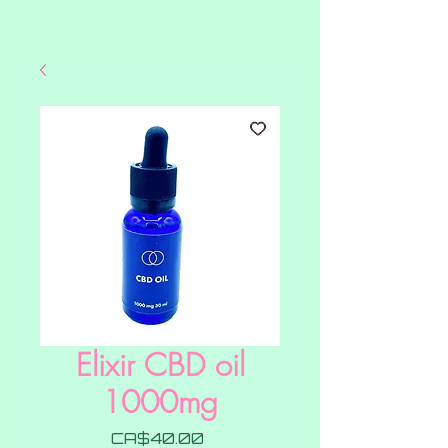
Elixir CBD oil
1000mg
Price
CA$40.00