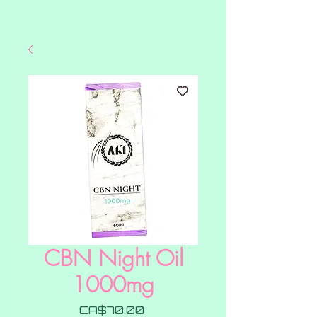
CBN Night Oil
1000mg
Price
CA$70.00