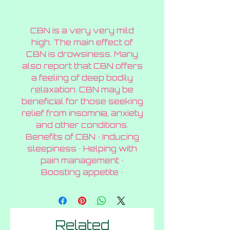
CBN is a very very mild
high. The main effect of
CBN is drowsiness. Many
also report that CBN offers
a feeling of deep bodily
relaxation. CBN may be
beneficial for those seeking
relief from insomnia, anxiety
and other conditions.
Benefits of CBN · Inducing
sleepiness · Helping with
pain management ·
Boosting appetite ·
Related