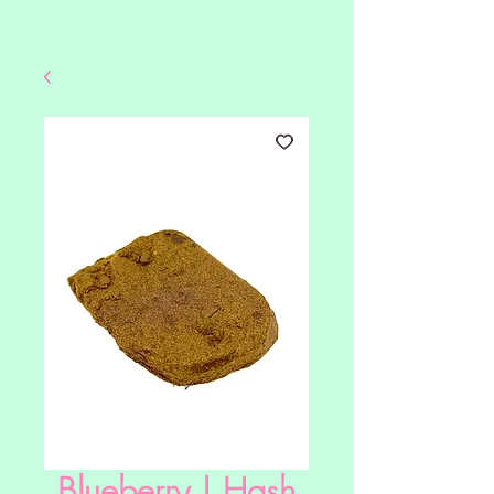
Blueberry | Hash