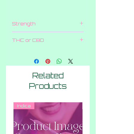
Strength
2000 MG
THC or CBD
THC
Related
Products
Indica
Hybrid