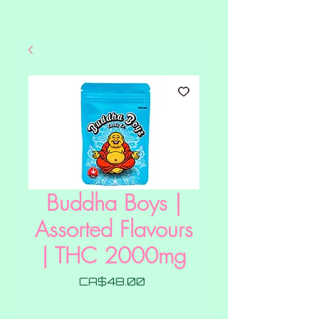
Buddha Boys |
Assorted Flavours
| THC 2000mg
Price
CA$48.00