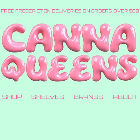
FREE FREDERICTON DELIVERIES ON ORDERS OVER $60
SHOP
SHELVES
BRANDS
ABOUT