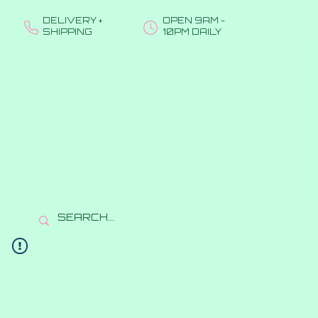
DELIVERY +
OPEN 9AM -
SHIPPING
10PM DAILY