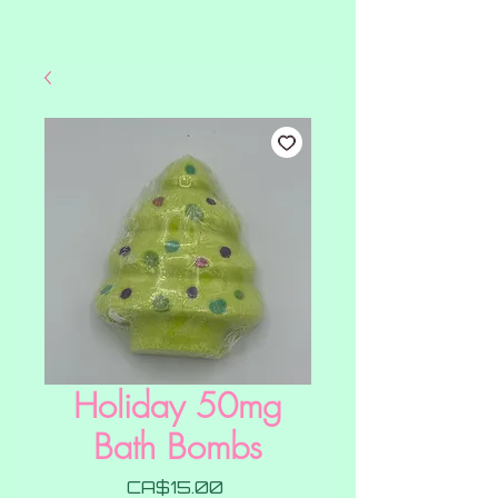
Holiday 50mg
Bath Bombs
Price
CA$15.00