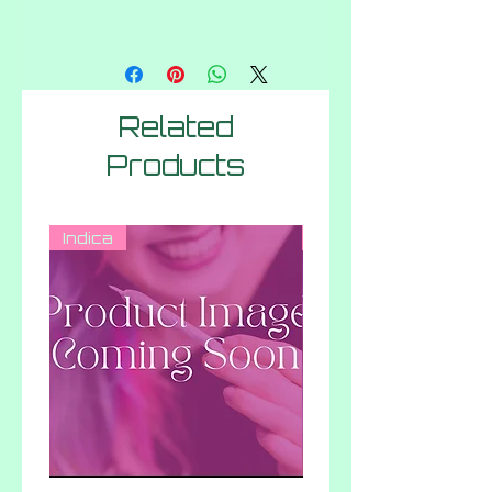
Related
Products
Indica
Hybrid