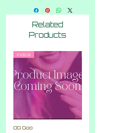
Related
Products
Indica
Hybrid
OG Goo
Skittlez