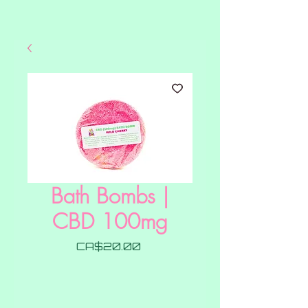
Bath Bombs |
CBD 100mg
Price
CA$20.00