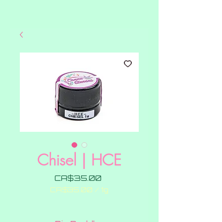
Chisel | HCE
Price
CA$35.00
CA$35.00
/
1g
CA$35.00
per
1