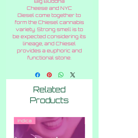
Big Buddha
Gram
Cheese and NYC
Diesel come together to
form the Chiesel cannabis
variety. Strong smell is to
be expected considering its
lineage, and Chiesel
provides a euphoric and
functional stone.
Related
Products
Indica
Hybrid