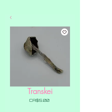
Transkei
Price
CA$5.00