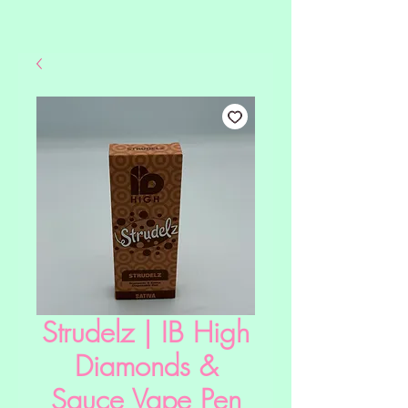
Strudelz | IB High
Diamonds &
Sauce Vape Pen