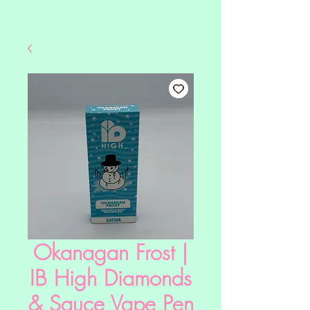
Okanagan Frost |
IB High Diamonds
& Sauce Vape Pen