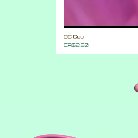
OG Goo
Price
CA$2.50