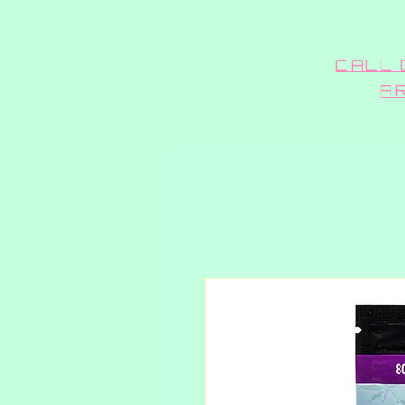
CALL 
A