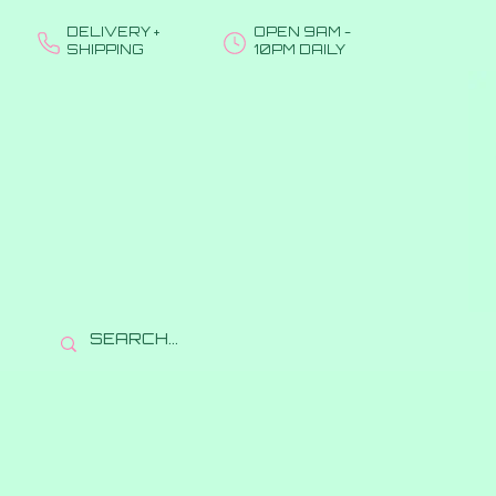
DELIVERY +
OPEN 9AM -
SHIPPING
10PM DAILY