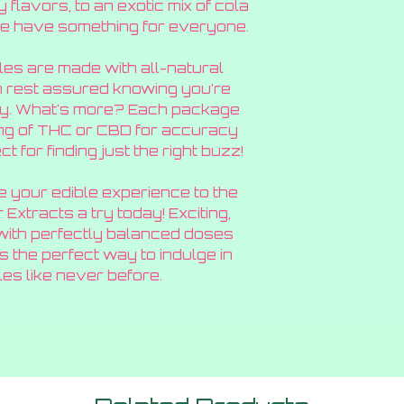
flavors, to an exotic mix of cola
we have something for everyone.
les are made with all-natural
n rest assured knowing you’re
rry. What's more? Each package
mg of THC or CBD for accuracy
t for finding just the right buzz!
ke your edible experience to the
 Extracts a try today! Exciting,
 with perfectly balanced doses
 the perfect way to indulge in
es like never before.