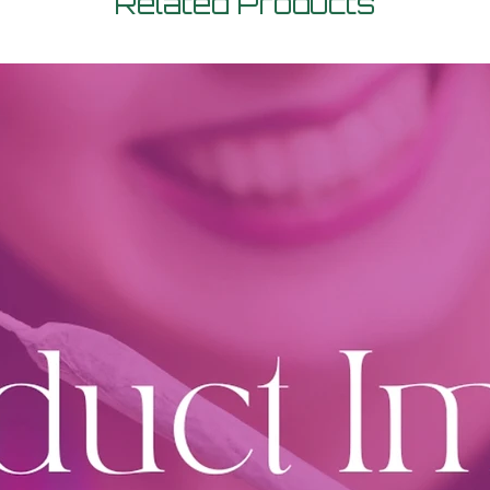
Related Products