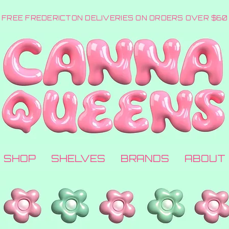
FREE FREDERICTON DELIVERIES ON ORDERS OVER $60
SHOP
SHELVES
BRANDS
ABOUT