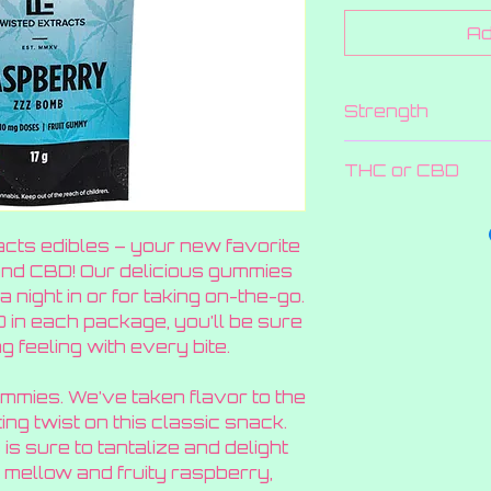
Ad
Strength
80 MG
THC or CBD
THC
acts edibles – your new favorite
and CBD! Our delicious gummies
a night in or for taking on-the-go.
in each package, you’ll be sure
g feeling with every bite.
mmies. We’ve taken flavor to the
ting twist on this classic snack.
 is sure to tantalize and delight
 mellow and fruity raspberry,