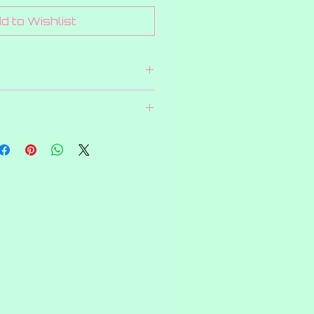
d to Wishlist