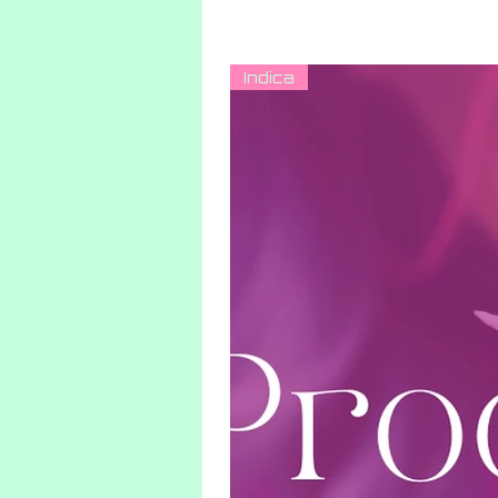
Indica