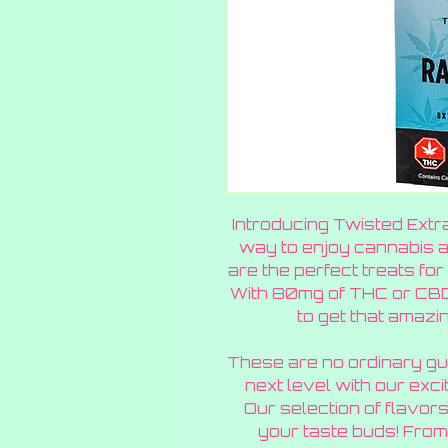
Introducing Twisted Extr
way to enjoy cannabis 
are the perfect treats for 
With 80mg of THC or CBD 
to get that amazin
These are no ordinary gu
next level with our exci
Our selection of flavors
your taste buds! From