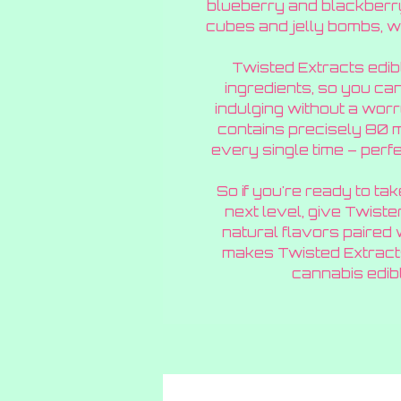
blueberry and blackberry 
cubes and jelly bombs, 
Twisted Extracts edib
ingredients, so you ca
indulging without a wo
contains precisely 80 
every single time – perfec
So if you're ready to ta
next level, give Twister
natural flavors paired
makes Twisted Extracts
cannabis edibl