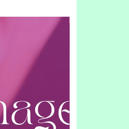
Hybrid