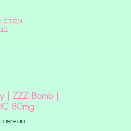
RICTON
ING
ry | ZZZ Bomb |
HC 80mg
Price
CA$12.00