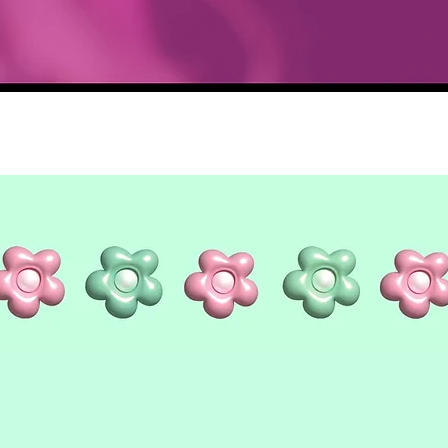
Quick View