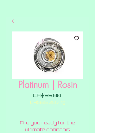
Platinum | Rosin
Price
CA$55.00
CA$55.00
/
1g
CA$55.00
per
1
Are you ready for the
Gram
ultimate cannabis