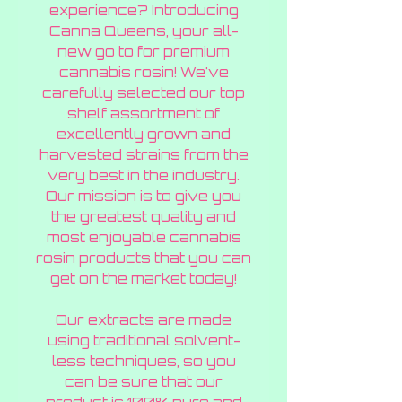
experience? Introducing
Canna Queens, your all-
new go to for premium
cannabis rosin! We've
carefully selected our top
shelf assortment of
excellently grown and
harvested strains from the
very best in the industry.
Our mission is to give you
the greatest quality and
most enjoyable cannabis
rosin products that you can
get on the market today!
Our extracts are made
using traditional solvent-
less techniques, so you
can be sure that our