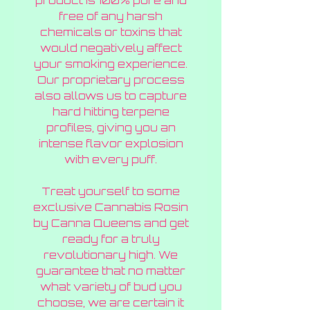
product is 100% pure and
free of any harsh
chemicals or toxins that
would negatively affect
your smoking experience.
Our proprietary process
also allows us to capture
hard hitting terpene
profiles, giving you an
intense flavor explosion
with every puff.
Treat yourself to some
exclusive Cannabis Rosin
by Canna Queens and get
ready for a truly
revolutionary high. We
guarantee that no matter
what variety of bud you
choose, we are certain it