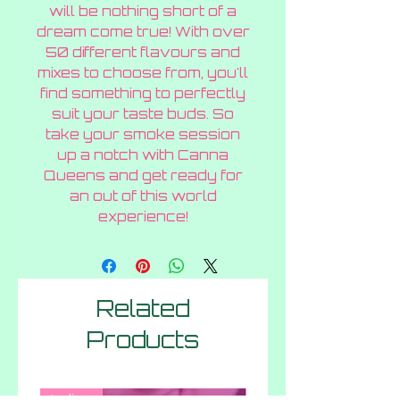
will be nothing short of a
dream come true! With over
50 different flavours and
mixes to choose from, you'll
find something to perfectly
suit your taste buds. So
take your smoke session
up a notch with Canna
Queens and get ready for
an out of this world
experience!
Related
Products
Indica
Hybrid