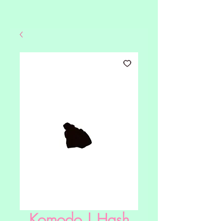
Komodo | Hash