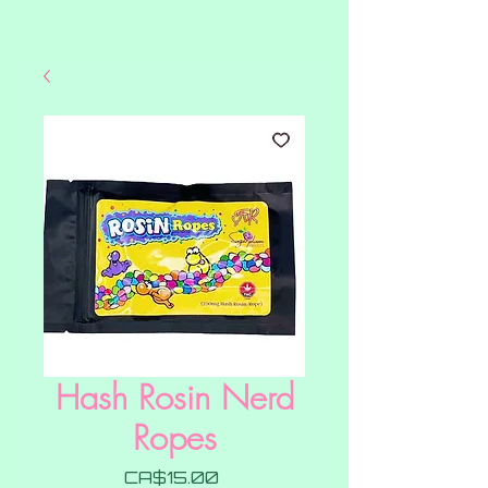
Hash Rosin Nerd
Ropes
Price
CA$15.00