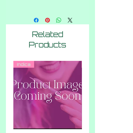
Related
Products
Indica
Hybrid