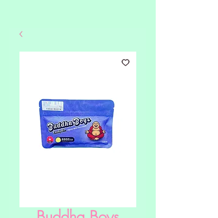
Buddha Boys