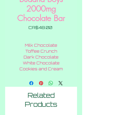
2000mg
Chocolate Bar
Price
CA$48.00
Milk Chocolate
Toffee Crunch
Dark Chocolate
White Chocolate
Cookies and Cream
Related
Products