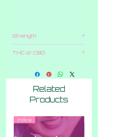
Strength
200 MG
THC or CBD
THC
Related
Products
Indica
Hybrid