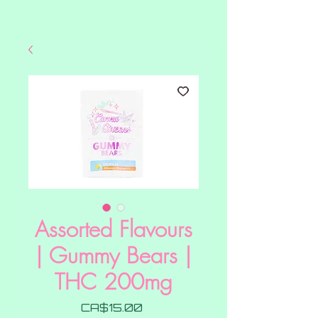
Assorted Flavours
| Gummy Bears |
THC 200mg
Price
CA$15.00