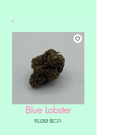
Blue Lobster
Prix
15,00 $CA