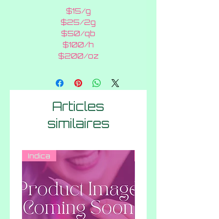
$15/g
$25/2g
$50/qb
$100/h
$200/oz
Articles
similaires
Indica
Indica