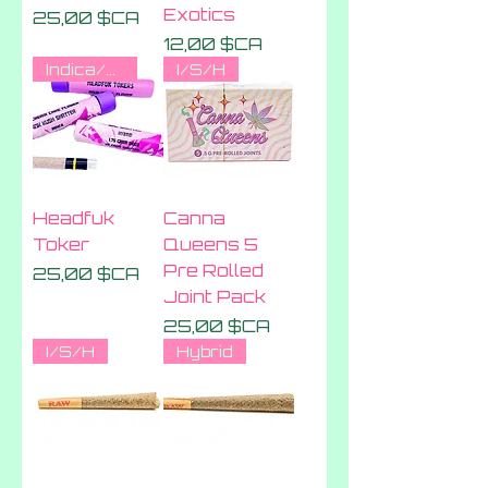
Exotics
Prix
25,00 $CA
Prix
12,00 $CA
Indica/sativa/hybrid
I/S/H
Headfuk
Canna
Toker
Queens 5
Pre Rolled
Prix
25,00 $CA
Joint Pack
Prix
25,00 $CA
I/S/H
Hybrid