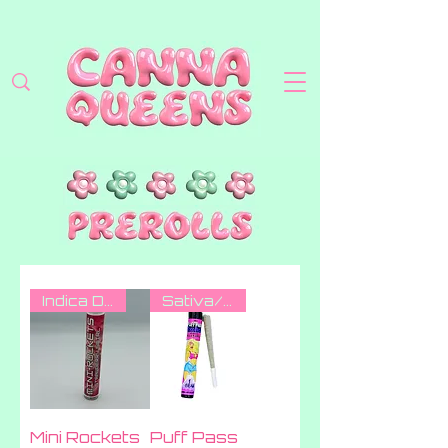
Indica Dom Hybrid
Sativa/indica
Mini Rockets
Puff Pass