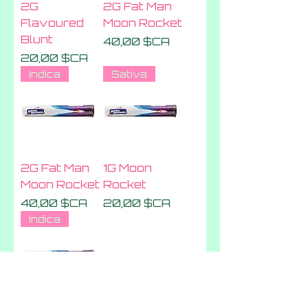
2G
2G Fat Man
Flavoured
Moon Rocket
Blunt
Prix
40,00 $CA
Prix
20,00 $CA
Indica
Sativa
2G Fat Man
1G Moon
Moon Rocket
Rocket
Prix
Prix
40,00 $CA
20,00 $CA
Indica