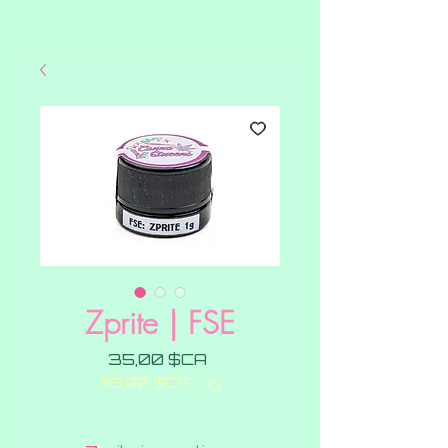
Zprite | FSE
Prix
35,00 $CA
35,00 $CA
/
1g
35,00 $CA
pour
1