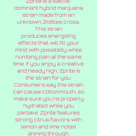
Zprite is a sativa-
Gramme
dominant hybrid marijuana
strain made from an
unknown Zkittles cross.
This strain
produces energizing
effects that will fill your
mind with possibility while
numbing pain at the same
time. If you enjoy a creative
and heady high, Zprite is
the strain for you.
Consumers say this strain
can cause cottonmouth, so
make sure you're properly
hydrated while you
partake. Zprite features
strong citrus flavors with
lemon and lime notes
shining through.