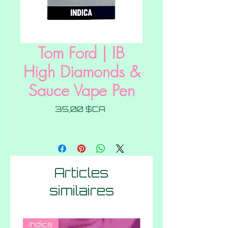
Tom Ford | IB
High Diamonds &
Sauce Vape Pen
Prix
35,00 $CA
Articles
similaires
Indica
Hybrid