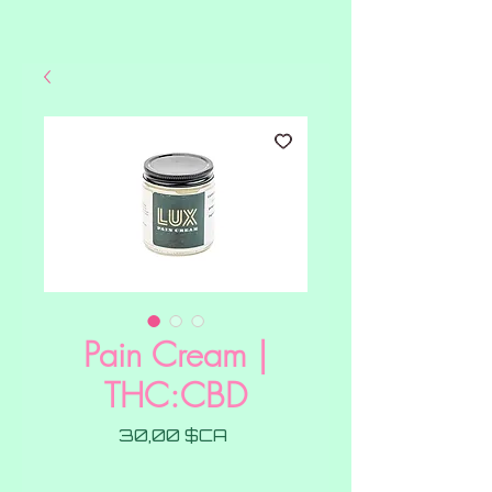
Pain Cream |
THC:CBD
Prix
30,00 $CA