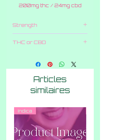
200mg thc / 24mg cbd
Strength
200 MG
THC or CBD
Both
Articles
similaires
Indica
Hybrid